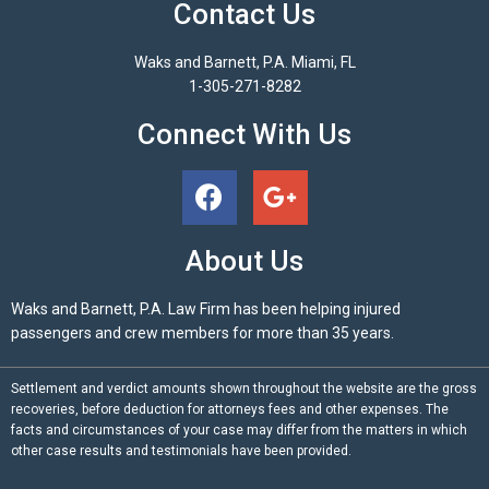
Contact Us
Waks and Barnett, P.A. Miami, FL
1-305-271-8282
Connect With Us
About Us
Waks and Barnett, P.A. Law Firm has been helping injured
passengers and crew members for more than 35 years.
Settlement and verdict amounts shown throughout the website are the gross
recoveries, before deduction for attorneys fees and other expenses. The
facts and circumstances of your case may differ from the matters in which
other case results and testimonials have been provided.