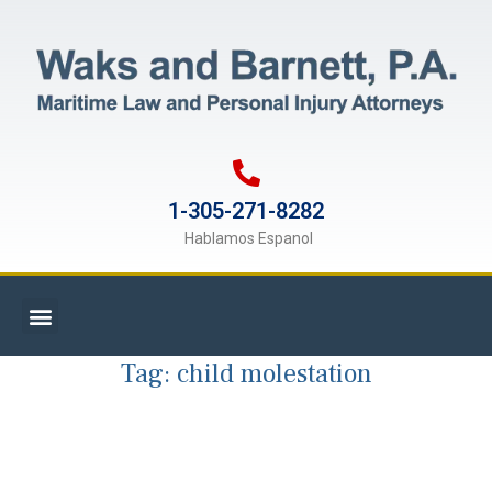
1-305-271-8282
Hablamos Espanol
Tag:
child molestation