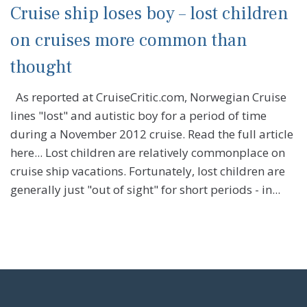
Cruise ship loses boy – lost children
on cruises more common than
thought
As reported at CruiseCritic.com, Norwegian Cruise
lines "lost" and autistic boy for a period of time
during a November 2012 cruise. Read the full article
here... Lost children are relatively commonplace on
cruise ship vacations. Fortunately, lost children are
generally just "out of sight" for short periods - in...