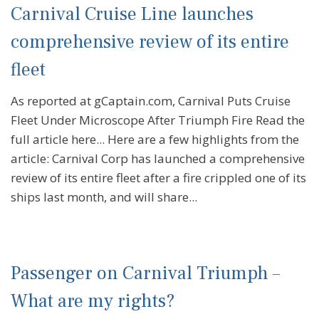
Carnival Cruise Line launches
comprehensive review of its entire
fleet
As reported at gCaptain.com, Carnival Puts Cruise
Fleet Under Microscope After Triumph Fire Read the
full article here... Here are a few highlights from the
article: Carnival Corp has launched a comprehensive
review of its entire fleet after a fire crippled one of its
ships last month, and will share...
Passenger on Carnival Triumph –
What are my rights?