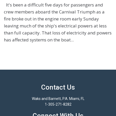
It's been a difficult five days for passengers and
crew members aboard the Carnival Triumph as a
fire broke out in the engine room early Sunday
leaving much of the ship's electrical powers at less
than full capacity. That loss of electricity and powers
has affected systems on the boat...
Contact Us
Waks and Barnett, P.A. Miami, FL
1-305-271-8282
Connect With Us