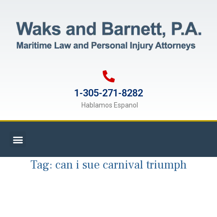
1-305-271-8282
Hablamos Espanol
Tag:
can i sue carnival triumph