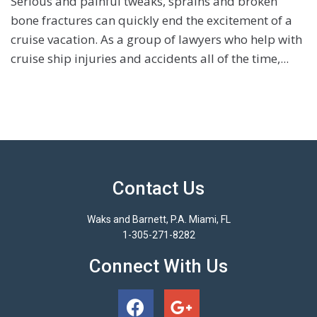
Serious and painful tweaks, sprains and broken
bone fractures can quickly end the excitement of a
cruise vacation. As a group of lawyers who help with
cruise ship injuries and accidents all of the time,...
Contact Us
Waks and Barnett, P.A. Miami, FL
1-305-271-8282
Connect With Us