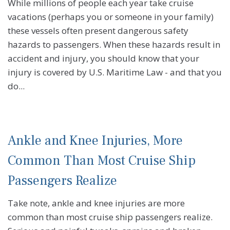
While millions of people each year take cruise
vacations (perhaps you or someone in your family)
these vessels often present dangerous safety
hazards to passengers. When these hazards result in
accident and injury, you should know that your
injury is covered by U.S. Maritime Law - and that you
do...
Ankle and Knee Injuries, More
Common Than Most Cruise Ship
Passengers Realize
Take note, ankle and knee injuries are more
common than most cruise ship passengers realize.