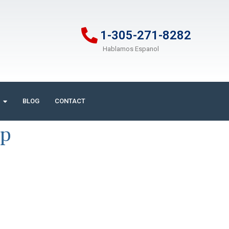
1-305-271-8282
Hablamos Espanol
BLOG
CONTACT
ip