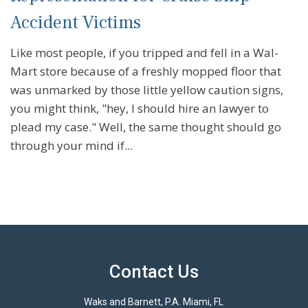
Accident Victims
Like most people, if you tripped and fell in a Wal-
Mart store because of a freshly mopped floor that
was unmarked by those little yellow caution signs,
you might think, "hey, I should hire an lawyer to
plead my case." Well, the same thought should go
through your mind if...
Contact Us
Waks and Barnett, P.A. Miami, FL