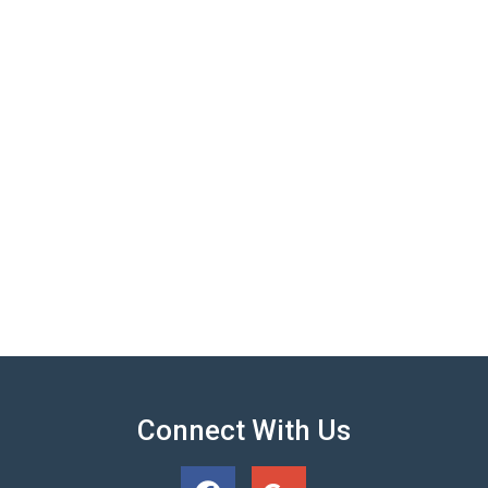
Connect With Us