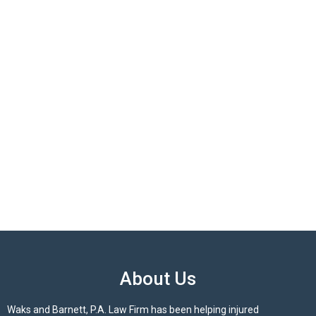
About Us
Waks and Barnett, P.A. Law Firm has been helping injured