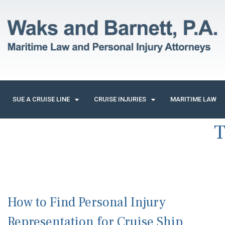
SUE A CRUISE LINE
CRUISE INJURIES
MARITIME LAW
T
How to Find Personal Injury
Representation for Cruise Ship