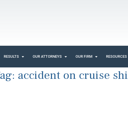
RESULTS
OUR ATTORNEYS
OUR FIRM
RESOURCES
ag:
accident on cruise sh