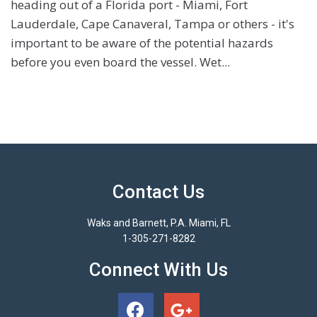
heading out of a Florida port - Miami, Fort
Lauderdale, Cape Canaveral, Tampa or others - it's
important to be aware of the potential hazards
before you even board the vessel. Wet...
Contact Us
Waks and Barnett, P.A. Miami, FL
1-305-271-8282
Connect With Us