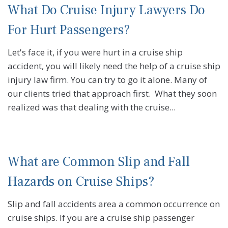
What Do Cruise Injury Lawyers Do
For Hurt Passengers?
Let's face it, if you were hurt in a cruise ship
accident, you will likely need the help of a cruise ship
injury law firm. You can try to go it alone. Many of
our clients tried that approach first. What they soon
realized was that dealing with the cruise...
What are Common Slip and Fall
Hazards on Cruise Ships?
Slip and fall accidents area a common occurrence on
cruise ships. If you are a cruise ship passenger