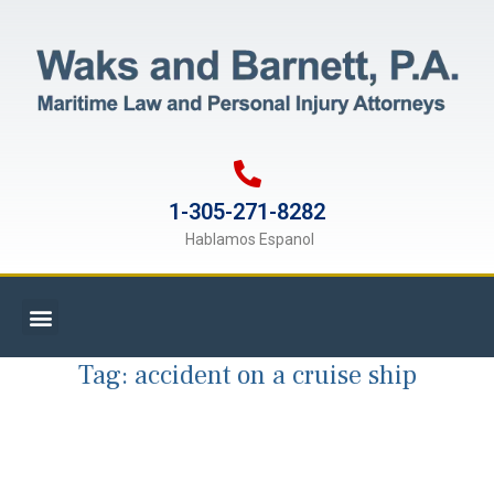
1-305-271-8282
Hablamos Espanol
Tag:
accident on a cruise ship