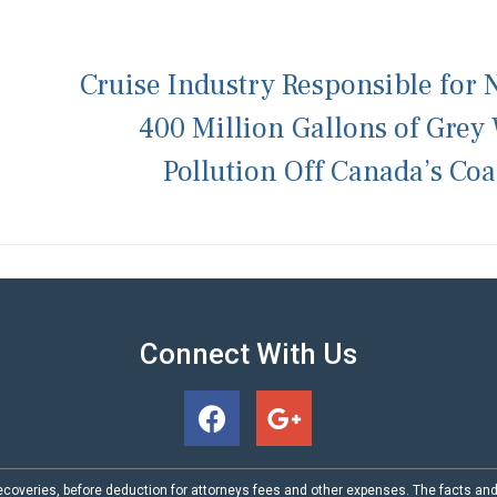
Cruise Industry Responsible for 
400 Million Gallons of Grey
Pollution Off Canada’s Coa
Connect With Us
coveries, before deduction for attorneys fees and other expenses. The facts an