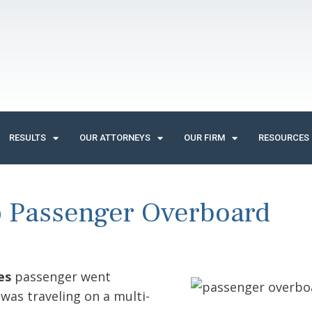
RESULTS
OUR ATTORNEYS
OUR FIRM
RESOURCES
p Passenger Overboard
es
passenger went
 was traveling on a multi-