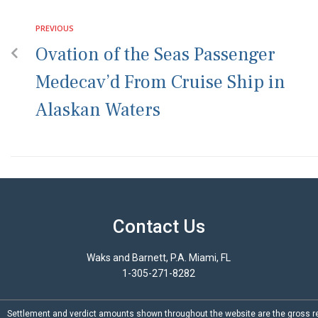
PREVIOUS
Ovation of the Seas Passenger
Medecav’d From Cruise Ship in
Alaskan Waters
Contact Us
Waks and Barnett, P.A. Miami, FL
1-305-271-8282
Settlement and verdict amounts shown throughout the website are the gross re