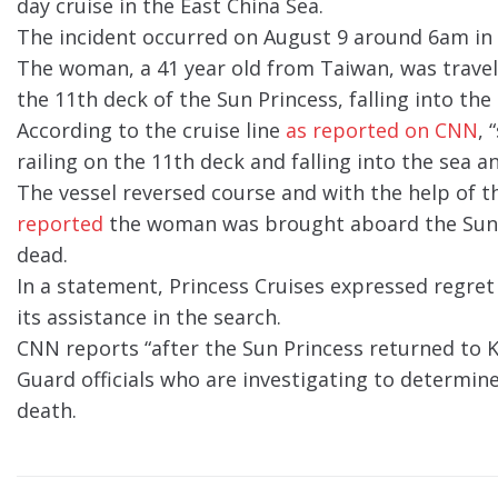
day cruise in the East China Sea.
The incident occurred on August 9 around 6am in
The woman, a 41 year old from Taiwan, was traveli
the 11th deck of the Sun Princess, falling into th
According to the cruise line
as reported on CNN
, 
railing on the 11th deck and falling into the sea a
The vessel reversed course and with the help of
reported
the woman was brought aboard the Sun P
dead.
In a statement, Princess Cruises expressed regret
its assistance in the search.
CNN reports “after the Sun Princess returned to 
Guard officials who are investigating to determin
death.