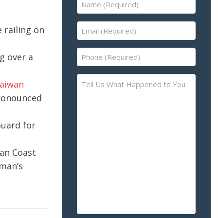
Name
(Required)
Email
 railing on
(Required)
Phone
ng over a
(Required)
Tell
Taiwan
Us
pronounced
What
Happened
Guard for
to
You
wan Coast
–
Please
oman’s
Describe
the
Accident
or