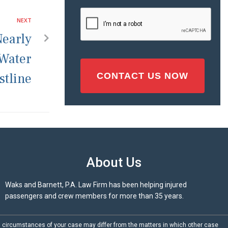
Injury
CAPTCHA
NEXT
(Required)
Nearly
 Water
stline
About Us
Waks and Barnett, P.A. Law Firm has been helping injured
passengers and crew members for more than 35 years.
d circumstances of your case may differ from the matters in which other case