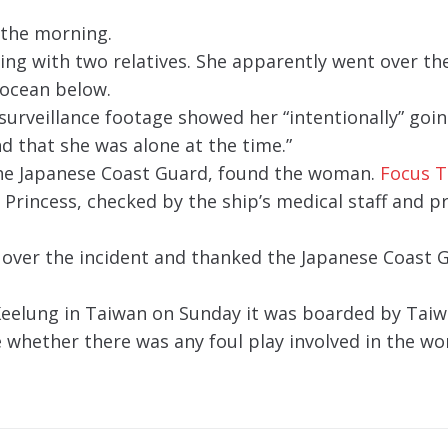
 the morning.
ng with two relatives. She apparently went over the
e ocean below.
“surveillance footage showed her “intentionally” goi
nd that she was alone at the time.”
 the Japanese Coast Guard, found the woman.
Focus 
rincess, checked by the ship’s medical staff and 
 over the incident and thanked the Japanese Coast 
Keelung in Taiwan on Sunday it was boarded by Tai
e whether there was any foul play involved in the w