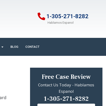
1-305-271-8282
Hablamos Espanol
BLOG
CONTACT
Free Case Review
Contact Us Today - Hablamos
Espanol
1-305-271-8282