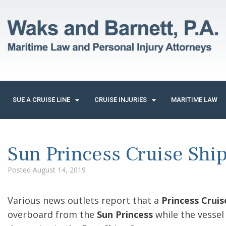
SUE A CRUISE LINE
CRUISE INJURIES
MARITIME LAW
Sun Princess Cruise Shi
Posted
August 14, 2019
Various news outlets report that a
Princess Cruis
overboard from the
Sun Princess
while the vessel