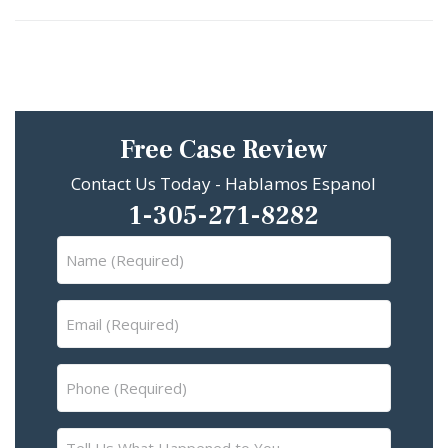
Free Case Review
Contact Us Today - Hablamos Espanol
1-305-271-8282
Name
(Required)
Email
(Required)
Phone
(Required)
Tell