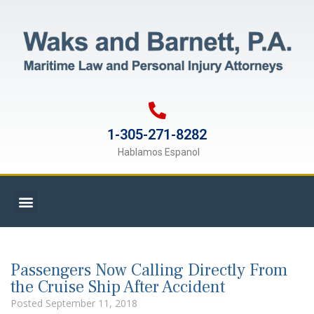
1-305-271-8282
Hablamos Espanol
Passengers Now Calling Directly From
the Cruise Ship After Accident
Posted
September 11, 2018