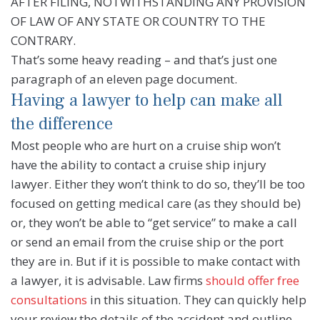
AFTER FILING, NOTWITHSTANDING ANY PROVISION
OF LAW OF ANY STATE OR COUNTRY TO THE
CONTRARY.
That’s some heavy reading – and that’s just one
paragraph of an eleven page document.
Having a lawyer to help can make all
the difference
Most people who are hurt on a cruise ship won’t
have the ability to contact a cruise ship injury
lawyer. Either they won’t think to do so, they’ll be too
focused on getting medical care (as they should be)
or, they won’t be able to “get service” to make a call
or send an email from the cruise ship or the port
they are in. But if it is possible to make contact with
a lawyer, it is advisable. Law firms
should offer free
consultations
in this situation. They can quickly help
your review the details of the accident and outline