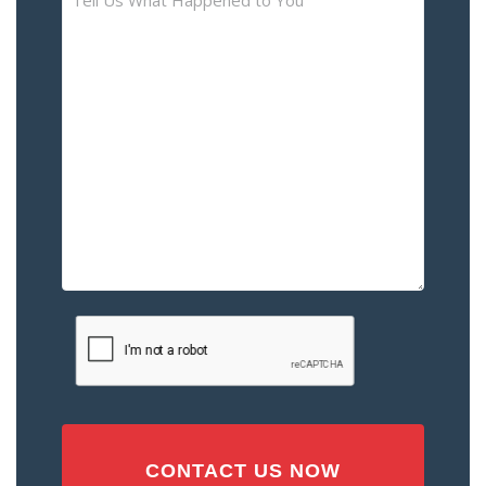
Us
What
Happened
to
You
–
Please
Describe
the
Accident
or
Injury
CAPTCHA
(Required)