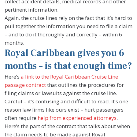
collect accident details, medical records and other
pertinent information.
Again, the cruise lines rely on the fact that it’s hard to
pull together the information you need to file a claim
– and to do it thoroughly and correctly – within 6
months.
Royal Caribbean gives you 6
months – is that enough time?
Here’s
a link to the Royal Caribbean Cruise Line
passage contract
that outlines the procedures for
filing claims or lawsuits against the cruise line.
Careful – it’s confusing and difficult to read. It’s one
reason law firms like ours exist – hurt passengers
often require
help from experienced attorneys
.
Here’s the part of the contract that talks about when
the claim needs to be made against Royal