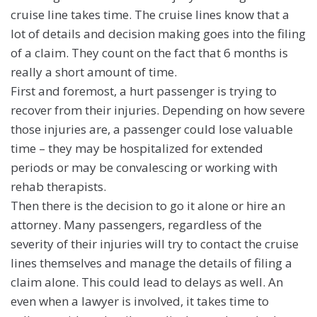
cruise line takes time. The cruise lines know that a
lot of details and decision making goes into the filing
of a claim. They count on the fact that 6 months is
really a short amount of time.
First and foremost, a hurt passenger is trying to
recover from their injuries. Depending on how severe
those injuries are, a passenger could lose valuable
time – they may be hospitalized for extended
periods or may be convalescing or working with
rehab therapists.
Then there is the decision to go it alone or hire an
attorney. Many passengers, regardless of the
severity of their injuries will try to contact the cruise
lines themselves and manage the details of filing a
claim alone. This could lead to delays as well. An
even when a lawyer is involved, it takes time to