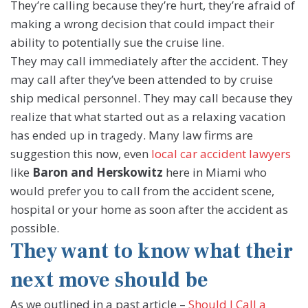
They’re calling because they’re hurt, they’re afraid of
making a wrong decision that could impact their
ability to potentially sue the cruise line.
They may call immediately after the accident. They
may call after they’ve been attended to by cruise
ship medical personnel. They may call because they
realize that what started out as a relaxing vacation
has ended up in tragedy. Many law firms are
suggestion this now, even
local car accident lawyers
like
Baron and Herskowitz
here in Miami who
would prefer you to call from the accident scene,
hospital or your home as soon after the accident as
possible.
They want to know what their
next move should be
As we outlined in a past article –
Should I Call a