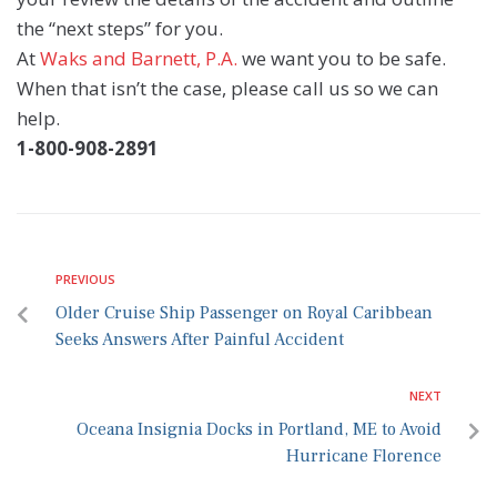
the “next steps” for you.
At
Waks and Barnett, P.A.
we want you to be safe.
When that isn’t the case, please call us so we can
help.
1-800-908-2891
PREVIOUS
Older Cruise Ship Passenger on Royal Caribbean
Seeks Answers After Painful Accident
NEXT
Oceana Insignia Docks in Portland, ME to Avoid
Hurricane Florence