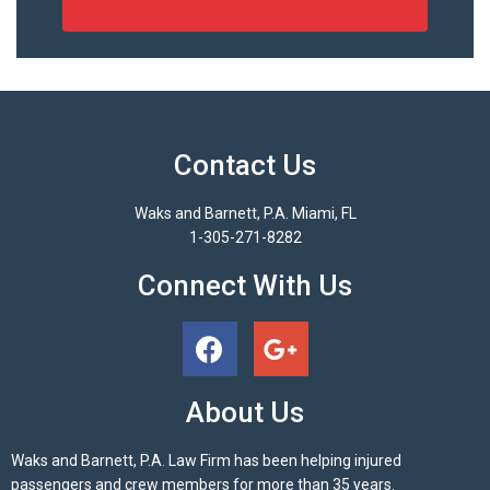
Contact Us
Waks and Barnett, P.A. Miami, FL
1-305-271-8282
Connect With Us
About Us
Waks and Barnett, P.A. Law Firm has been helping injured
passengers and crew members for more than 35 years.