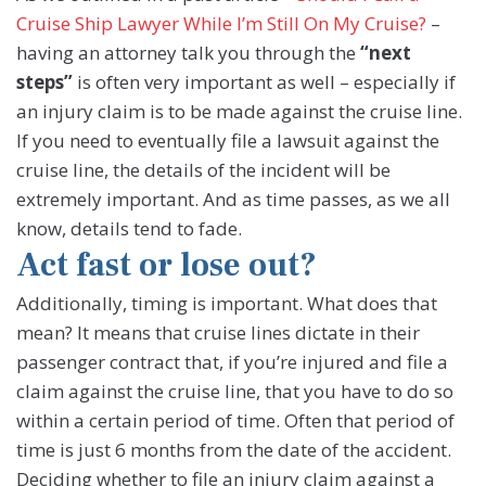
Cruise Ship Lawyer While I’m Still On My Cruise?
–
having an attorney talk you through the
“next
steps”
is often very important as well – especially if
an injury claim is to be made against the cruise line.
If you need to eventually file a lawsuit against the
cruise line, the details of the incident will be
extremely important. And as time passes, as we all
know, details tend to fade.
Act fast or lose out?
Additionally, timing is important. What does that
mean? It means that cruise lines dictate in their
passenger contract that, if you’re injured and file a
claim against the cruise line, that you have to do so
within a certain period of time. Often that period of
time is just 6 months from the date of the accident.
Deciding whether to file an injury claim against a