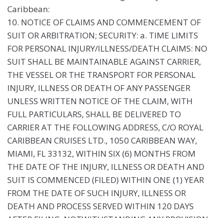
Caribbean:
10. NOTICE OF CLAIMS AND COMMENCEMENT OF
SUIT OR ARBITRATION; SECURITY: a. TIME LIMITS
FOR PERSONAL INJURY/ILLNESS/DEATH CLAIMS: NO
SUIT SHALL BE MAINTAINABLE AGAINST CARRIER,
THE VESSEL OR THE TRANSPORT FOR PERSONAL
INJURY, ILLNESS OR DEATH OF ANY PASSENGER
UNLESS WRITTEN NOTICE OF THE CLAIM, WITH
FULL PARTICULARS, SHALL BE DELIVERED TO
CARRIER AT THE FOLLOWING ADDRESS, C/O ROYAL
CARIBBEAN CRUISES LTD., 1050 CARIBBEAN WAY,
MIAMI, FL 33132, WITHIN SIX (6) MONTHS FROM
THE DATE OF THE INJURY, ILLNESS OR DEATH AND
SUIT IS COMMENCED (FILED) WITHIN ONE (1) YEAR
FROM THE DATE OF SUCH INJURY, ILLNESS OR
DEATH AND PROCESS SERVED WITHIN 120 DAYS