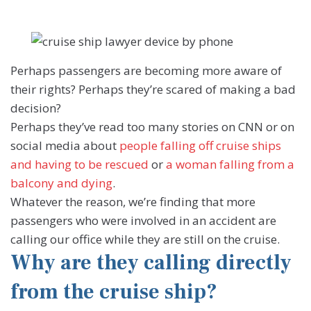
Perhaps passengers are becoming more aware of
their rights? Perhaps they’re scared of making a bad
decision?
Perhaps they’ve read too many stories on CNN or on
social media about
people falling off cruise ships
and having to be rescued
or
a woman falling from a
balcony and dying
.
Whatever the reason, we’re finding that more
passengers who were involved in an accident are
calling our office while they are still on the cruise.
Why are they calling directly
from the cruise ship?