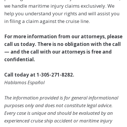
we handle maritime injury claims exclusively. We
help you understand your rights and will assist you
in filing a claim against the cruise line.
For more information from our attorneys, please
call us today. There is no obligation with the call
— and the call with our attorneys is free and
confidential.
Call today at 1-305-271-8282.
Hablamos Español
The information provided is for general informational
purposes only and does not constitute legal advice.
Every case is unique and should be evaluated by an
experienced cruise ship accident or maritime injury