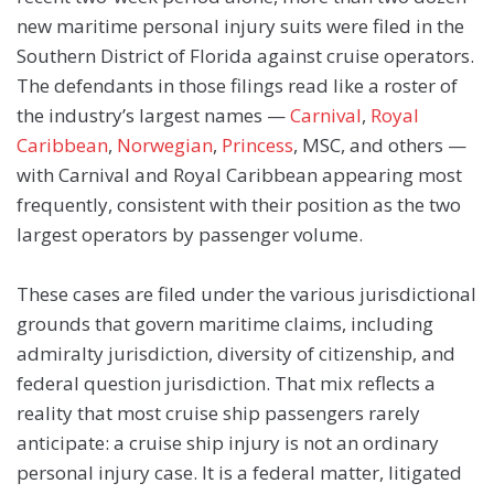
new maritime personal injury suits were filed in the
Southern District of Florida against cruise operators.
The defendants in those filings read like a roster of
the industry’s largest names —
Carnival
,
Royal
Caribbean
,
Norwegian
,
Princess
, MSC, and others —
with Carnival and Royal Caribbean appearing most
frequently, consistent with their position as the two
largest operators by passenger volume.
These cases are filed under the various jurisdictional
grounds that govern maritime claims, including
admiralty jurisdiction, diversity of citizenship, and
federal question jurisdiction. That mix reflects a
reality that most cruise ship passengers rarely
anticipate: a cruise ship injury is not an ordinary
personal injury case. It is a federal matter, litigated