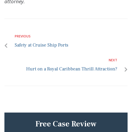
attorney.
PREVIOUS
Safety at Cruise Ship Ports
NEXT
Hurt on a Royal Caribbean Thrill Attraction?
Free Case Review