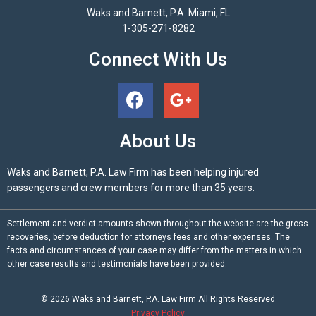
Waks and Barnett, P.A. Miami, FL
1-305-271-8282
Connect With Us
About Us
Waks and Barnett, P.A. Law Firm has been helping injured
passengers and crew members for more than 35 years.
Settlement and verdict amounts shown throughout the website are the gross
recoveries, before deduction for attorneys fees and other expenses. The
facts and circumstances of your case may differ from the matters in which
other case results and testimonials have been provided.
© 2026
Waks and Barnett, P.A.
Law Firm All Rights Reserved
Privacy Policy