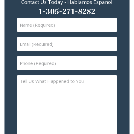
Contact Us Today - Hablamos Espanol
1-305-271-8282
Name
(Required)
Email
(Required)
Phone
(Required)
Tell
Us
What
Happened
to
You
–
Please