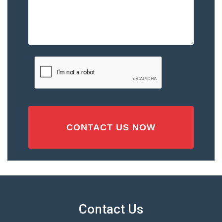
Describe
the
Accident
or
Injury
CAPTCHA
(Required)
Contact Us