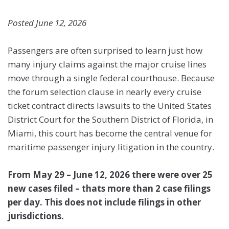
Posted June 12, 2026
Passengers are often surprised to learn just how
many injury claims against the major cruise lines
move through a single federal courthouse. Because
the forum selection clause in nearly every cruise
ticket contract directs lawsuits to the United States
District Court for the Southern District of Florida, in
Miami, this court has become the central venue for
maritime passenger injury litigation in the country.
From May 29 – June 12, 2026 there were over 25
new cases filed – thats more than 2 case filings
per day. This does not include filings in other
jurisdictions.