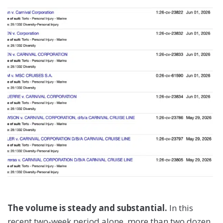
The volume is steady and substantial.
In this
recent two-week period alone, more than two dozen