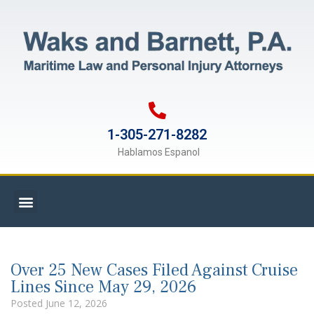
1-305-271-8282
Hablamos Espanol
Over 25 New Cases Filed Against Cruise
Lines Since May 29, 2026
Posted
June 12, 2026