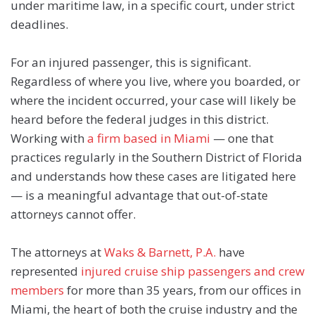
under maritime law, in a specific court, under strict
deadlines.
For an injured passenger, this is significant.
Regardless of where you live, where you boarded, or
where the incident occurred, your case will likely be
heard before the federal judges in this district.
Working with
a firm based in Miami
— one that
practices regularly in the Southern District of Florida
and understands how these cases are litigated here
— is a meaningful advantage that out-of-state
attorneys cannot offer.
The attorneys at
Waks & Barnett, P.A.
have
represented
injured cruise ship passengers and crew
members
for more than 35 years, from our offices in
Miami, the heart of both the cruise industry and the