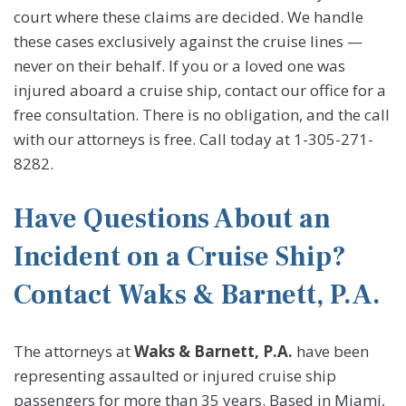
court where these claims are decided. We handle
these cases exclusively against the cruise lines —
never on their behalf. If you or a loved one was
injured aboard a cruise ship, contact our office for a
free consultation. There is no obligation, and the call
with our attorneys is free. Call today at 1-305-271-
8282.
Have Questions About an
Incident on a Cruise Ship?
Contact Waks & Barnett, P.A.
The attorneys at
Waks & Barnett, P.A.
have been
representing assaulted or injured cruise ship
passengers for more than 35 years. Based in Miami,