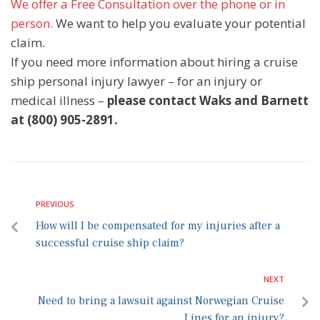
We offer a Free Consultation over the phone or in
person.
We want to help you evaluate your potential
claim.
If you need more information about hiring a cruise
ship personal injury lawyer – for an injury or
medical illness –
please contact Waks and Barnett
at (800) 905-2891.
PREVIOUS
How will I be compensated for my injuries after a
successful cruise ship claim?
NEXT
Need to bring a lawsuit against Norwegian Cruise
Lines for an injury?