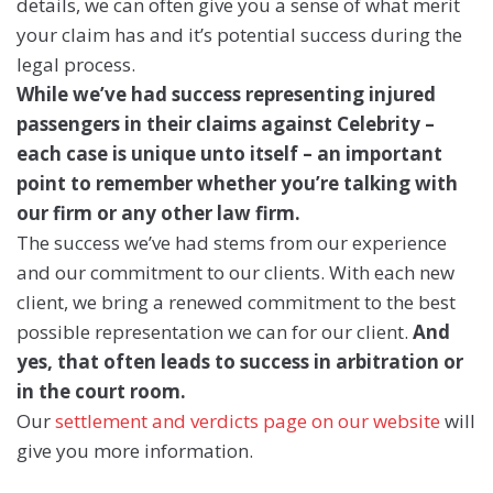
details, we can often give you a sense of what merit
your claim has and it’s potential success during the
legal process.
While we’ve had success representing injured
passengers in their claims against Celebrity –
each case is unique unto itself – an important
point to remember whether you’re talking with
our firm or any other law firm.
The success we’ve had stems from our experience
and our commitment to our clients. With each new
client, we bring a renewed commitment to the best
possible representation we can for our client.
And
yes, that often leads to success in arbitration or
in the court room.
Our
settlement and verdicts page on our website
will
give you more information.