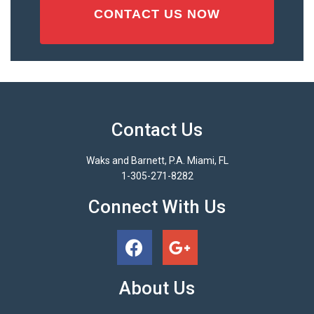
Contact Us
Waks and Barnett, P.A. Miami, FL
1-305-271-8282
Connect With Us
About Us