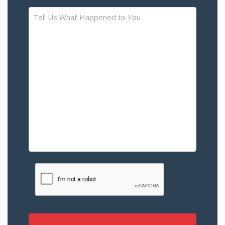
Tell
Us
What
Happened
to
You
–
Please
Describe
the
Accident
or
Injury
CAPTCHA
(Required)