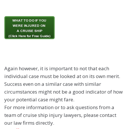
Again however, it is important to not that each
individual case must be looked at on its own merit.
Success even on a similar case with similar
circumstances might not be a good indicator of how
your potential case might fare.
For more information or to ask questions from a
team of cruise ship injury lawyers, please contact
our law firms directly.