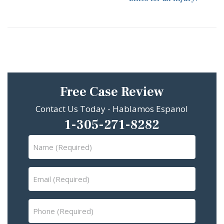
Free Case Review
Contact Us Today - Hablamos Espanol
1-305-271-8282
Name
(Required)
Email
(Required)
Phone
(Required)