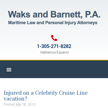
1-305-271-8282
Hablamos Espanol
Injured on a Celebrity Cruise Line
vacation?
Posted
July 18, 2013