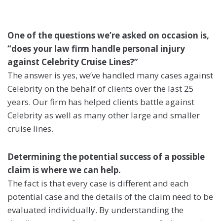
One of the questions we’re asked on occasion is,
“does your law firm handle personal injury
against Celebrity Cruise Lines?”
The answer is yes, we’ve handled many cases against
Celebrity on the behalf of clients over the last 25
years. Our firm has helped clients battle against
Celebrity as well as many other large and smaller
cruise lines.
Determining the potential success of a possible
claim is where we can help.
The fact is that every case is different and each
potential case and the details of the claim need to be
evaluated individually. By understanding the