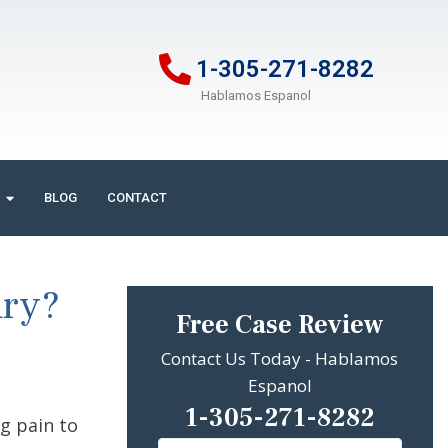
1-305-271-8282
Hablamos Espanol
BLOG
CONTACT
ury?
Free Case Review
Contact Us Today - Hablamos
Espanol
1-305-271-8282
g pain to