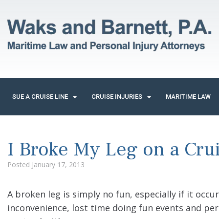
SUE A CRUISE LINE
CRUISE INJURIES
MARITIME LAW
I Broke My Leg on a Crui
Posted
January 17, 2013
A broken leg is simply no fun, especially if it occu
inconvenience, lost time doing fun events and pe