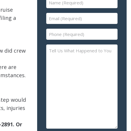
Name
(Required)
cruise
Email
iling a
(Required)
Phone
(Required)
Tell
w did crew
Us
What
ere are
Happened
cumstances.
to
You
–
Please
 step would
Describe
s, injuries
the
Accident
-2891. Or
or