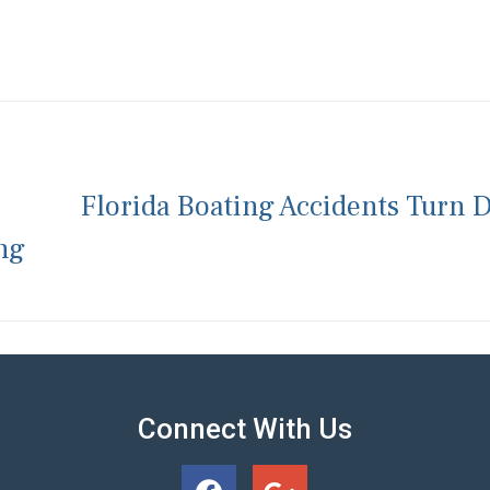
Florida Boating Accidents Turn 
ng
Connect With Us