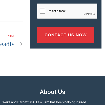
Injury
CAPTCHA
(Required)
NEXT
Deadly
About Us
Waks and Barnett, P.A. Law Firm has been helping injured