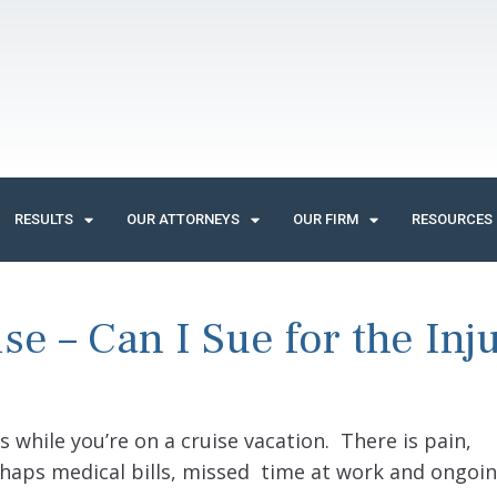
RESULTS
OUR ATTORNEYS
OUR FIRM
RESOURCES
se – Can I Sue for the Inj
rs while you’re on a cruise vacation. There is pain,
rhaps medical bills, missed time at work and ongoin