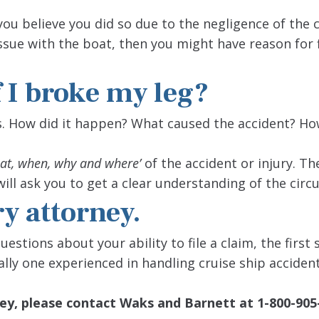
you believe you did so due to the negligence of the 
sue with the boat, then you might have reason for f
f I broke my leg?
. How did it happen? What caused the accident? Ho
at, when, why and where’
of the accident or injury. Th
ill ask you to get a clear understanding of the cir
ry attorney.
uestions about your ability to file a claim, the first
ally one experienced in handling cruise ship accident
orney, please contact Waks and Barnett
at 1-800-905