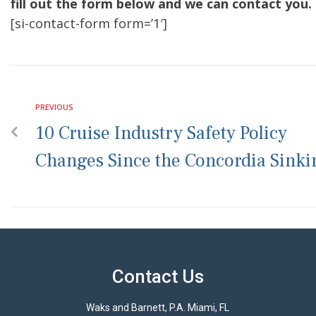
fill out the form below and we can contact you.
[si-contact-form form=’1′]
PREVIOUS
10 Cruise Industry Safety Policy
Changes Since the Concordia Sinki
Contact Us
Waks and Barnett, P.A. Miami, FL