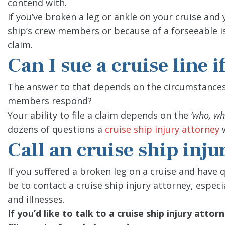
contend with.
If you’ve broken a leg or ankle on your cruise and 
ship’s crew members or because of a forseeable is
claim.
Can I sue a cruise line i
The answer to that depends on the circumstances
members respond?
Your ability to file a claim depends on the
‘who, wh
dozens of questions a
cruise ship injury attorney
w
Call an cruise ship inju
If you suffered a broken leg on a cruise and have q
be to contact a cruise ship injury attorney, especi
and illnesses.
If you’d like to talk to a cruise ship injury att