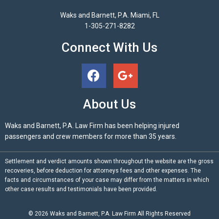
Waks and Barnett, P.A. Miami, FL
1-305-271-8282
Connect With Us
About Us
Waks and Barnett, P.A. Law Firm has been helping injured
passengers and crew members for more than 35 years.
Settlement and verdict amounts shown throughout the website are the gross
recoveries, before deduction for attorneys fees and other expenses. The
facts and circumstances of your case may differ from the matters in which
other case results and testimonials have been provided.
© 2026
Waks and Barnett, P.A.
Law Firm All Rights Reserved