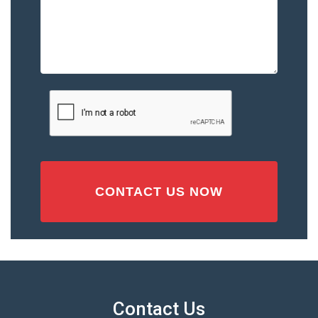
Please
Describe
the
Accident
or
Injury
CAPTCHA
(Required)
Contact Us