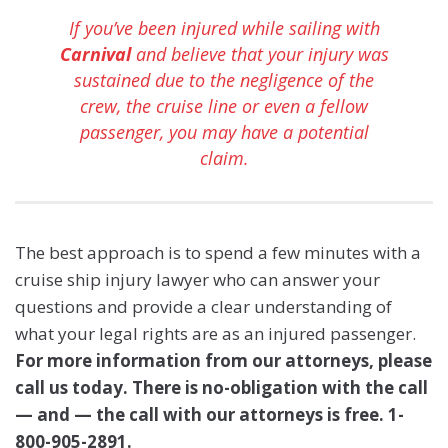
If you’ve been injured while sailing with
Carnival
and believe that your injury was
sustained due to the negligence of the
crew, the cruise line or even a fellow
passenger, you may have a potential
claim.
The best approach is to spend a few minutes with a
cruise ship injury lawyer who can answer your
questions and provide a clear understanding of
what your legal rights are as an injured passenger.
For more information from our attorneys, please
call us today. There is no-obligation with the call
— and — the call with our attorneys is free. 1-
800-905-2891.