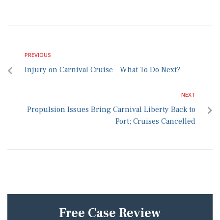
PREVIOUS
Injury on Carnival Cruise – What To Do Next?
NEXT
Propulsion Issues Bring Carnival Liberty Back to
Port; Cruises Cancelled
Free Case Review