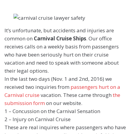
It’s unfortunate, but accidents and injuries are
common on
Carnival Cruise Ships
. Our office
receives calls on a weekly basis from passengers
who have been seriously hurt on their cruise
vacation and need to speak with someone about
their legal options.
In the last two days (Nov. 1 and 2nd, 2016) we
received two inquiries from
passengers hurt on a
Carnival cruise
vacation. These came through
the
submission form
on our website.
1 – Concussion on the Carnival Sensation
2 – Injury on Carnival Cruise
These are real inquires where passengers who have