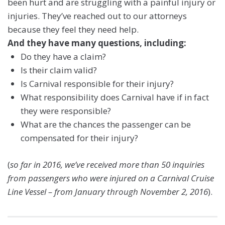
been hurt and are struggling with a painful injury or
injuries. They’ve reached out to our attorneys
because they feel they need help.
And they have many questions, including:
Do they have a claim?
Is their claim valid?
Is Carnival responsible for their injury?
What responsibility does Carnival have if in fact
they were responsible?
What are the chances the passenger can be
compensated for their injury?
(
so far in 2016, we’ve received more than 50 inquiries
from passengers who were injured on a Carnival Cruise
Line Vessel – from January through November 2, 2016
).