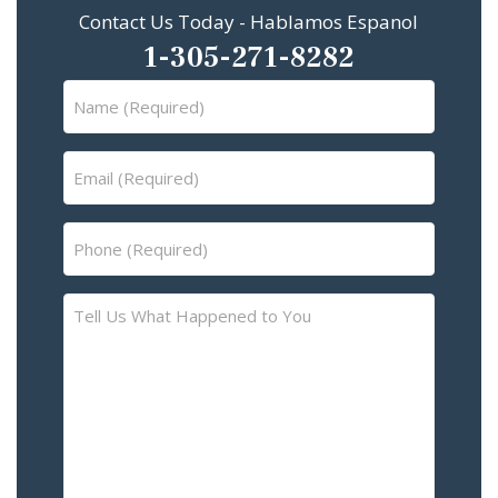
Contact Us Today - Hablamos Espanol
1-305-271-8282
Name
(Required)
Email
(Required)
Phone
(Required)
Tell
Us
What
Happened
to
You
–