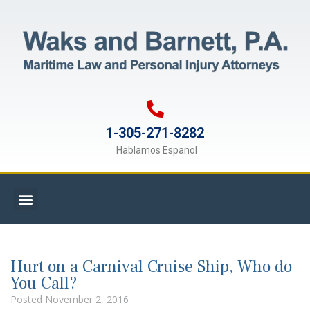
1-305-271-8282
Hablamos Espanol
Hurt on a Carnival Cruise Ship, Who do
You Call?
Posted
November 2, 2016