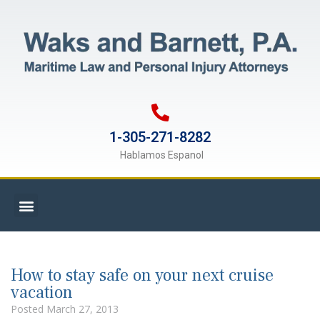
1-305-271-8282
Hablamos Espanol
How to stay safe on your next cruise
vacation
Posted
March 27, 2013