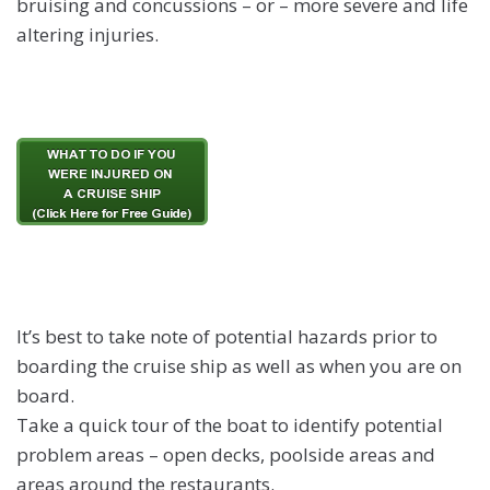
bruising and concussions – or – more severe and life
altering injuries.
It’s best to take note of potential hazards prior to
boarding the cruise ship as well as when you are on
board.
Take a quick tour of the boat to identify potential
problem areas – open decks, poolside areas and
areas around the restaurants.