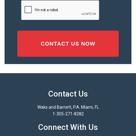
Injury
CAPTCHA
(Required)
Contact Us
Waks and Barnett, P.A. Miami, FL
1-305-271-8282
Connect With Us