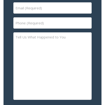
Email
(Required)
Phone
(Required)
Tell
Us
What
Happened
to
You
–
Please
Describe
the
Accident
or