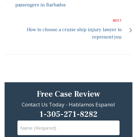
passengers in Barbados
NEXT
How to choose a cruise ship injury lawyer to
represent you
Free Case Review
Contact Us Today - Hablamos Espanol
1-305-271-8282
Name
(Required)