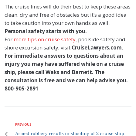
The cruise lines will do their best to keep these areas
clean, dry and free of obstacles but it’s a good idea
to take caution into your own hands as well.
Personal safety starts with you.
For
more tips on cruise safety
, poolside safety and
shore excursion safety, visit
CruiseLawyers.com
.
For immediate answers to questions about an
injury you may have suffered while on a cruise
ship, please call Waks and Barnett. The
consultation is free and we can help advise you.
800-905-2891
PREVIOUS
Armed robbery results in shooting of 2 cruise ship