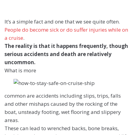
It’s a simple fact and one that we see quite often.
People do become sick or do suffer injuries while on
a cruise
.
The reality is that it happens frequently, though
serious accidents and death are relatively
uncommon.
What is more
common are accidents including slips, trips, falls
and other mishaps caused by the rocking of the
boat, unsteady footing, wet flooring and slippery
areas.
These can lead to wrenched backs, bone breaks,