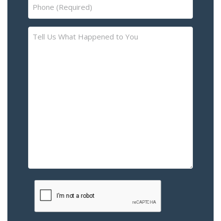
Phone
(Required)
Tell
Us
What
Happened
to
You
–
Please
Describe
the
Accident
or
Injury
CAPTCHA
(Required)