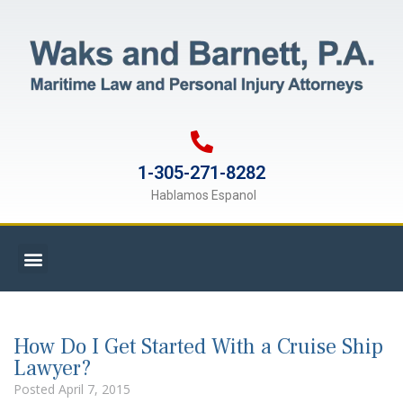
1-305-271-8282
Hablamos Espanol
How Do I Get Started With a Cruise Ship
Lawyer?
Posted
April 7, 2015