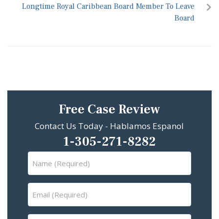
Longtime Royal Caribbean Board Member To Leave
Board
Free Case Review
Contact Us Today - Hablamos Espanol
1-305-271-8282
Name
(Required)
Email
(Required)