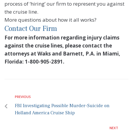
process of ‘hiring’ our firm to represent you against
the cruise line.
More questions about how it all works?
Contact Our Firm
For more information regarding injury claims
against the cruise lines, please contact the
attorneys at Waks and Barnett, P.A. in Miami,
Florida: 1-800-905-2891.
PREVIOUS
FBI Investigating Possible Murder-Suicide on
Holland America Cruise Ship
NEXT