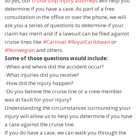
So yes, our
cruise ship injury attorneys
will help you
determine if you have a case. As part of a free
consultation in the office or over the phone, we will
ask you a series of questions to determine if your
claim has merit and if a lawsuit can be filed against
cruise lines like
#Carnival
#RoyalCaribbean
or
#Norwegian
and others.
Some of those questions would include:
-When and where did the accident occur?
-What injuries did you receive?
-How did the injury happen?
-Do you believe the cruise line or a crew member
was at fault for your injury?
Understanding the circumstances surrounding your
injury will allow us to help you determine if you have
a case against the cruise line.
If you do have a case, we can walk you through the