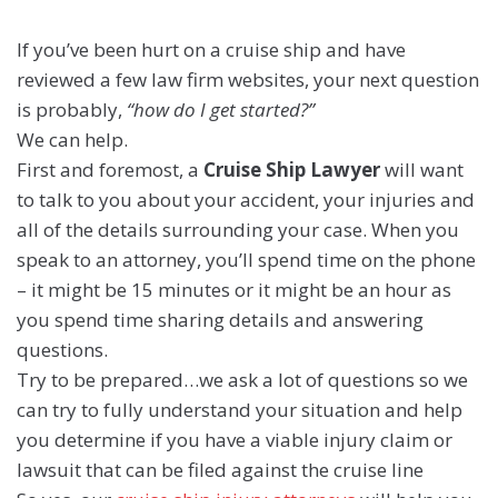
If you’ve been hurt on a cruise ship and have
reviewed a few law firm websites, your next question
is probably,
“how do I get started?”
We can help.
First and foremost, a
Cruise Ship Lawyer
will want
to talk to you about your accident, your injuries and
all of the details surrounding your case. When you
speak to an attorney, you’ll spend time on the phone
– it might be 15 minutes or it might be an hour as
you spend time sharing details and answering
questions.
Try to be prepared…we ask a lot of questions so we
can try to fully understand your situation and help
you determine if you have a viable injury claim or
lawsuit that can be filed against the cruise line