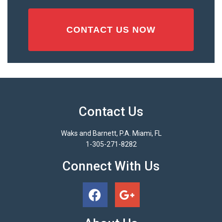
Contact Us
Waks and Barnett, P.A. Miami, FL
1-305-271-8282
Connect With Us