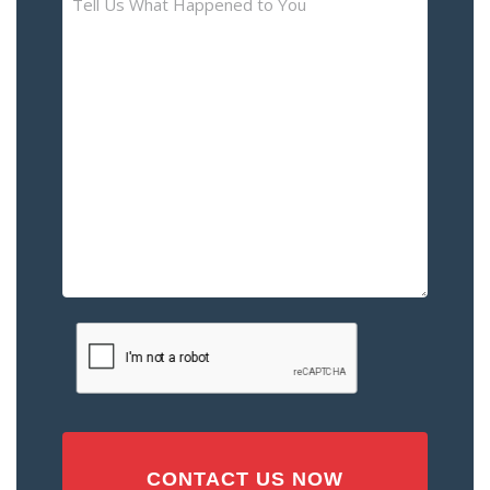
Us
What
Happened
to
You
–
Please
Describe
the
Accident
or
Injury
CAPTCHA
(Required)