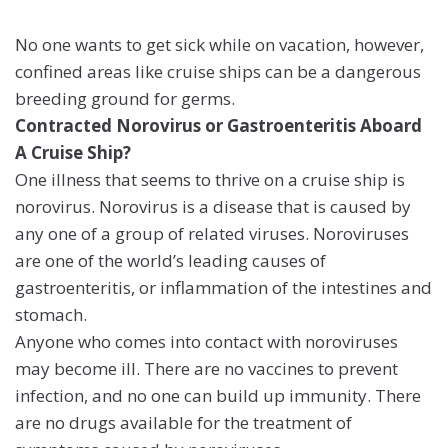
No one wants to get sick while on vacation, however,
confined areas like cruise ships can be a dangerous
breeding ground for germs.
Contracted Norovirus or Gastroenteritis Aboard
A Cruise Ship?
One illness that seems to thrive on a cruise ship is
norovirus. Norovirus is a disease that is caused by
any one of a group of related viruses. Noroviruses
are one of the world’s leading causes of
gastroenteritis, or inflammation of the intestines and
stomach.
Anyone who comes into contact with noroviruses
may become ill. There are no vaccines to prevent
infection, and no one can build up immunity. There
are no drugs available for the treatment of