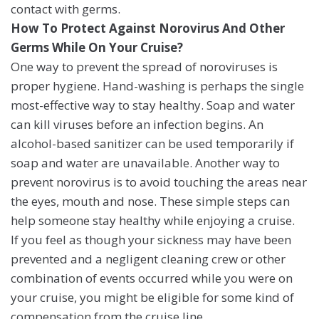
contact with germs.
How To Protect Against Norovirus And Other
Germs While On Your Cruise?
One way to prevent the spread of noroviruses is
proper hygiene. Hand-washing is perhaps the single
most-effective way to stay healthy. Soap and water
can kill viruses before an infection begins. An
alcohol-based sanitizer can be used temporarily if
soap and water are unavailable. Another way to
prevent norovirus is to avoid touching the areas near
the eyes, mouth and nose. These simple steps can
help someone stay healthy while enjoying a cruise.
If you feel as though your sickness may have been
prevented and a negligent cleaning crew or other
combination of events occurred while you were on
your cruise, you might be eligible for some kind of
compensation from the cruise line.