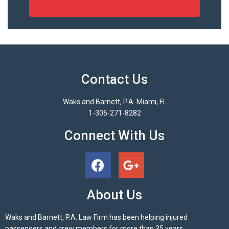
Contact Us
Waks and Barnett, P.A. Miami, FL
1-305-271-8282
Connect With Us
About Us
Waks and Barnett, P.A. Law Firm has been helping injured
passengers and crew members for more than 35 years.