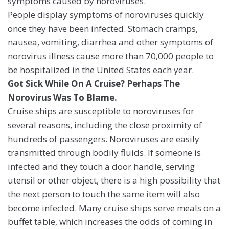
symptoms caused by noroviruses.
People display symptoms of noroviruses quickly
once they have been infected. Stomach cramps,
nausea, vomiting, diarrhea and other symptoms of
norovirus illness cause more than 70,000 people to
be hospitalized in the United States each year.
Got Sick While On A Cruise? Perhaps The
Norovirus Was To Blame.
Cruise ships are susceptible to noroviruses for
several reasons, including the close proximity of
hundreds of passengers. Noroviruses are easily
transmitted through bodily fluids. If someone is
infected and they touch a door handle, serving
utensil or other object, there is a high possibility that
the next person to touch the same item will also
become infected. Many cruise ships serve meals on a
buffet table, which increases the odds of coming in