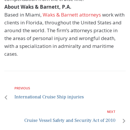
About Waks & Barnett, P.A.
Based in Miami,
Waks & Barnett attorneys
work with
clients in Florida, throughout the United States and
around the world. The firm’s attorneys practice in
the areas of personal injury and wrongful death,
with a specialization in admiralty and maritime
cases.
PREVIOUS
International Cruise Ship injuries
NEXT
Cruise Vessel Safety and Security Act of 2010