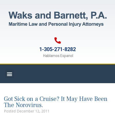
1-305-271-8282
Hablamos Espanol
Got Sick on a Cruise? It May Have Been
The Norovirus.
Posted
December 12, 2011