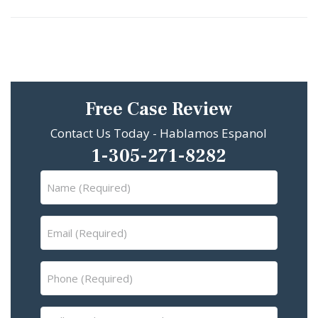
Free Case Review
Contact Us Today - Hablamos Espanol
1-305-271-8282
Name
(Required)
Email
(Required)
Phone
(Required)
Tell