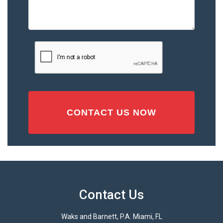
the
Accident
or
Injury
CAPTCHA
(Required)
Contact Us
Waks and Barnett, P.A. Miami, FL