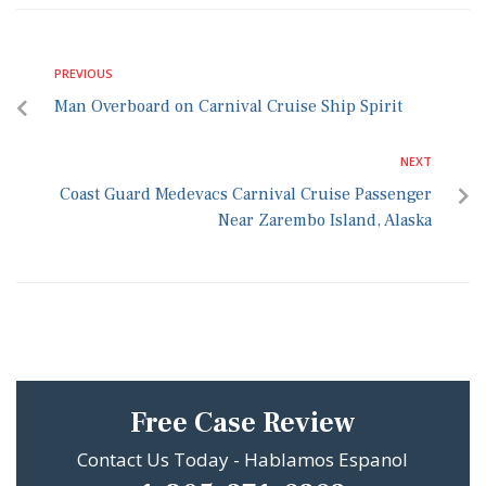
PREVIOUS
Man Overboard on Carnival Cruise Ship Spirit
NEXT
Coast Guard Medevacs Carnival Cruise Passenger
Near Zarembo Island, Alaska
Free Case Review
Contact Us Today - Hablamos Espanol