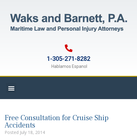
1-305-271-8282
Hablamos Espanol
Free Consultation for Cruise Ship
Accidents
Posted
July 18, 2014