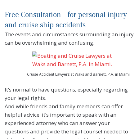
Free Consultation – for personal injury
and cruise ship accidents
The events and circumstances surrounding an injury
can be overwhelming and confusing.
Cruise Accident Lawyers at Waks and Barnett, P.A. in Miami.
It’s normal to have questions, especially regarding
your legal rights.
And while friends and family members can offer
helpful advice, it’s important to speak with an
experienced attorney who can answer your
questions and provide the legal counsel needed to