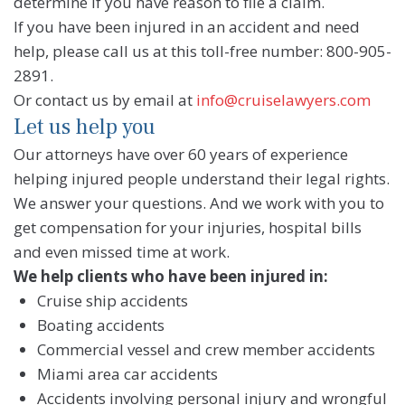
determine if you have reason to file a claim.
If you have been injured in an accident and need
help, please call us at this toll-free number: 800-905-
2891.
Or contact us by email at
info@cruiselawyers.com
Let us help you
Our attorneys have over 60 years of experience
helping injured people understand their legal rights.
We answer your questions. And we work with you to
get compensation for your injuries, hospital bills
and even missed time at work.
We help clients who have been injured in:
Cruise ship accidents
Boating accidents
Commercial vessel and crew member accidents
Miami area car accidents
Accidents involving personal injury and wrongful