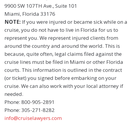
9900 SW 107TH Ave., Suite 101
Miami, Florida 33176
NOTE:
If you were injured or became sick while on a
cruise, you do not have to live in Florida for us to
represent you. We represent injured clients from
around the country and around the world. This is
because, quite often, legal claims filed against the
cruise lines must be filed in Miami or other Florida
courts. This information is outlined in the contract
(or ticket) you signed before embarking on your
cruise. We can also work with your local attorney if
needed.
Phone: 800-905-2891
Phone: 305-271-8282
info@cruiselawyers.com