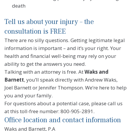
death
Tell us about your injury – the
consultation is FREE
There are no silly questions. Getting legitimate legal
information is important – and it’s your right. Your
health and financial well-being may rely on your
ability to get the answers you need.
Talking with an attorney is free. At
Waks and
Barnett
, you’ll speak directly with Andrew Waks,
Joel Barnett or Jennifer Thompson. We’re here to help
you and your family.
For questions about a potential case, please call us
at this toll-free number: 800-905-2891.
Office location and contact information
Waks and Barnett, P.A