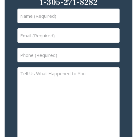
1-305-271-8282
Name
(Required)
Email
(Required)
Phone
(Required)
Tell
Us
What
Happened
to
You
–
Please
Describe