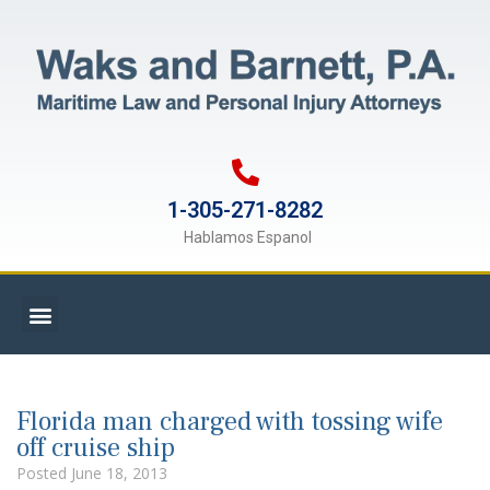
1-305-271-8282
Hablamos Espanol
Florida man charged with tossing wife
off cruise ship
Posted
June 18, 2013