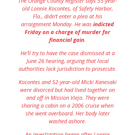
The Orange County Register says 55-year-
old Lonnie Kocontes, of Safety Harbor,
Fla., didn’t enter a plea at his
arraignment Monday. He was
indicted
Friday on a charge of murder for
financial gain
.
He’ll try to have the case dismissed at a
June 26 hearing, arguing that local
authorities lack jurisdiction to prosecute.
Kocontes and 52-year-old Micki Kanesaki
were divorced but had lived together on
and off in Mission Viejo. They were
sharing a cabin on a 2006 cruise when
she went overboard. Her body later
washed ashore.
An investigation began after Lonnie