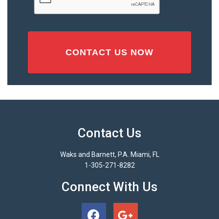
Contact Us
Waks and Barnett, P.A. Miami, FL
1-305-271-8282
Connect With Us