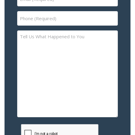
(Required)
Phone
(Required)
Tell
Us
What
Happened
to
You
–
Please
Describe
the
Accident
or
Injury
CAPTCHA
(Required)