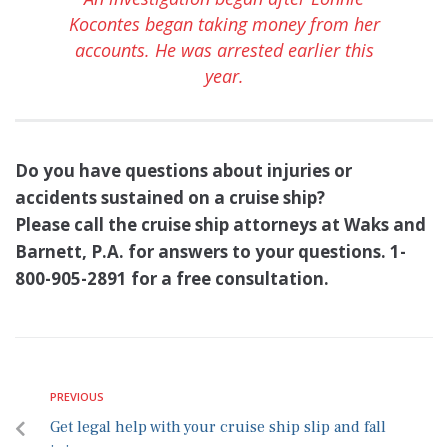
Kocontes began taking money from her
accounts. He was arrested earlier this
year.
Do you have questions about injuries or
accidents sustained on a cruise ship?
Please call the cruise ship attorneys at Waks and
Barnett, P.A. for answers to your questions. 1-
800-905-2891 for a free consultation.
PREVIOUS
Get legal help with your cruise ship slip and fall