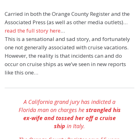
Carried in both the Orange County Register and the
Associated Press (as well as other media outlets)…
read the full story here
…
This is a sensational and sad story, and fortunately
one not generally associated with cruise vacations.
However, the reality is that incidents can and do
occur on cruise ships as we’ve seen in new reports
like this one…
A California grand jury has indicted a
Florida man on charges he
strangled his
ex-wife and tossed her off a cruise
ship
in Italy.