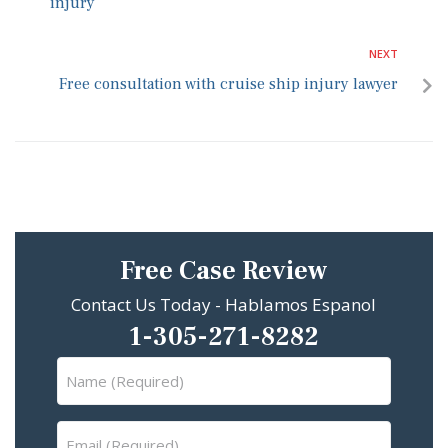
injury
NEXT
Free consultation with cruise ship injury lawyer
Free Case Review
Contact Us Today - Hablamos Espanol
1-305-271-8282
Name
(Required)
Email