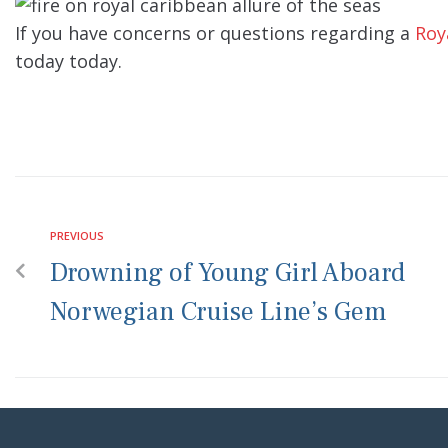
If you have concerns or questions regarding a
Roy
today today.
PREVIOUS
Drowning of Young Girl Aboard
Norwegian Cruise Line’s Gem