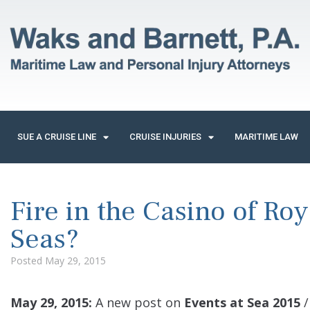
SUE A CRUISE LINE
CRUISE INJURIES
MARITIME LAW
Fire in the Casino of Roy
Seas?
Posted
May 29, 2015
May 29, 2015:
A new post on
Events at Sea 2015