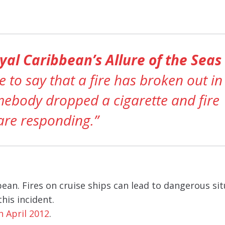
yal Caribbean’s Allure of the Seas
 to say that a fire has broken out in
mebody dropped a cigarette and fire
are responding.”
ean. Fires on cruise ships can lead to dangerous sit
his incident.
n April 2012
.