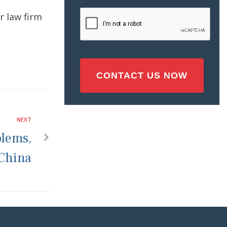
Injury
CAPTCHA
r law firm
(Required)
NEXT
blems,
 China