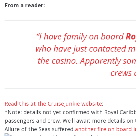
From a reader:
“I have family on board
Ro
who have just contacted me
the casino. Apparently so
crews 
Read this at the CruiseJunkie website
:
*Note: details not yet confirmed with Royal Caribb
passengers and crew. We’ll await more details on t
Allure of the Seas suffered
another fire on board i