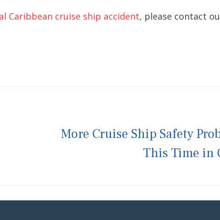
al Caribbean cruise ship accident
, please contact ou
More Cruise Ship Safety Pro
This Time in