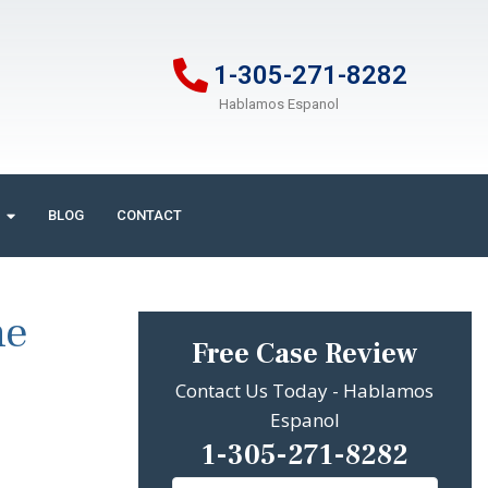
1-305-271-8282
Hablamos Espanol
BLOG
CONTACT
he
Free Case Review
Contact Us Today - Hablamos
Espanol
1-305-271-8282