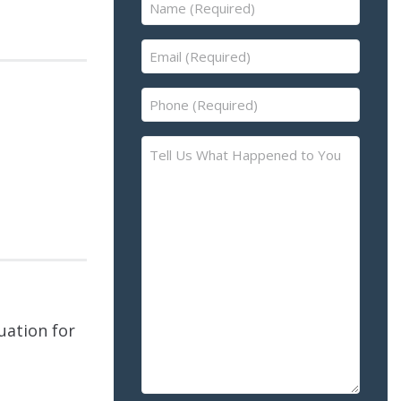
Name
(Required)
Email
(Required)
Phone
(Required)
Tell
Us
What
Happened
to
You
–
Please
Describe
uation for
the
Accident
or