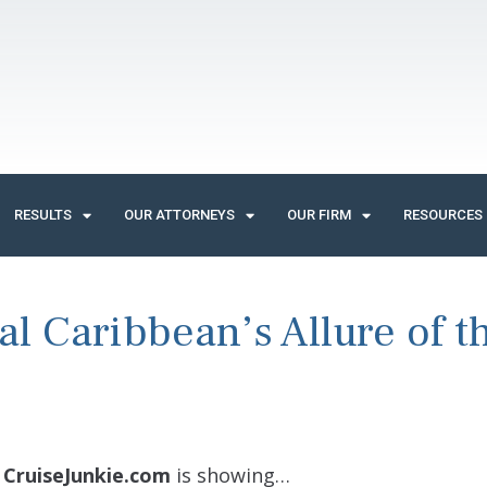
RESULTS
OUR ATTORNEYS
OUR FIRM
RESOURCES
al Caribbean’s Allure of t
/
CruiseJunkie.com
is showing…