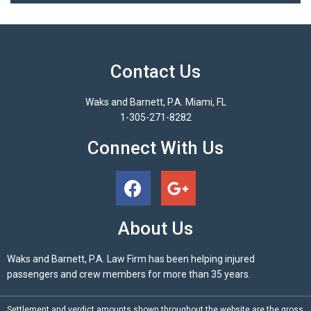
Contact Us
Waks and Barnett, P.A. Miami, FL
1-305-271-8282
Connect With Us
About Us
Waks and Barnett, P.A. Law Firm has been helping injured
passengers and crew members for more than 35 years.
Settlement and verdict amounts shown throughout the website are the gross