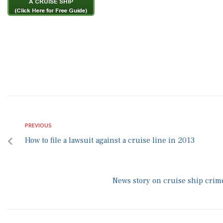
PREVIOUS
How to file a lawsuit against a cruise line in 2013
News story on cruise ship crime