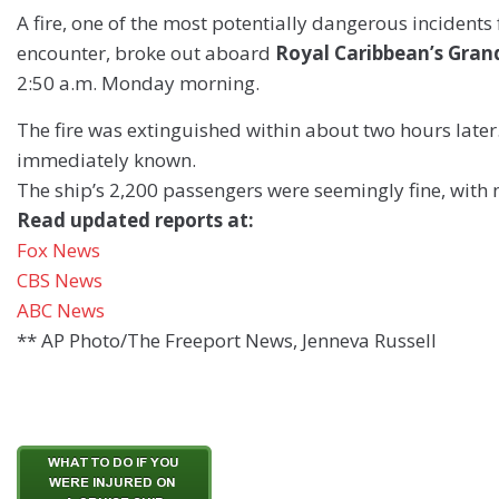
A fire, one of the most potentially dangerous incidents 
encounter, broke out aboard
Royal Caribbean’s Gran
2:50 a.m. Monday morning.
The fire was extinguished within about two hours later
immediately known.
The ship’s 2,200 passengers were seemingly fine, with n
Read updated reports at:
Fox News
CBS News
ABC News
** AP Photo/The Freeport News, Jenneva Russell