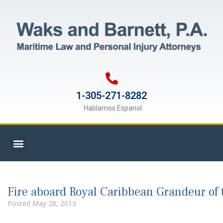
1-305-271-8282
Hablamos Espanol
Fire aboard Royal Caribbean Grandeur of 
Posted
May 28, 2013