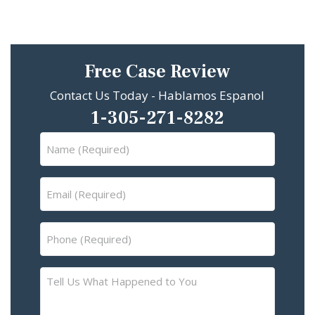
Free Case Review
Contact Us Today - Hablamos Espanol
1-305-271-8282
Name
(Required)
Email
(Required)
Phone
(Required)
Tell
Us
What