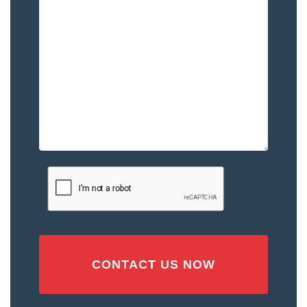
Happened
to
You
–
Please
Describe
the
Accident
or
Injury
CAPTCHA
(Required)