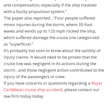
and compensation, especially if the ship traveled
with a faulty propulsion system.”
The paper also reported…”Four people suffered
minor injuries during the storm, where 30-foot
waves and winds up to 120 mph rocked the ship,
which suffered damage the cruise line categorized
as “superficial.”
It’s probably too soon to know about the validity of
injury claims. It would need to be proven that the
cruise line was negligent in its actions during the
storm…and those negligent action contributed to the
injury of the passengers or crew.
If you have concerns or questions regarding a
Royal
Caribbean cruise ship accident
, please contact our
law firm today today.