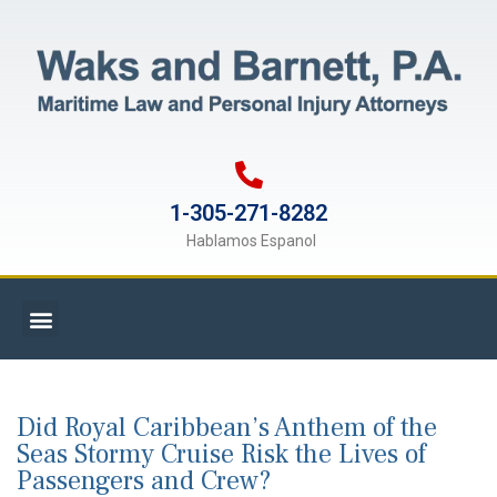
1-305-271-8282
Hablamos Espanol
Did Royal Caribbean’s Anthem of the
Seas Stormy Cruise Risk the Lives of
Passengers and Crew?