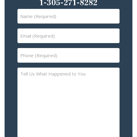
1-305-271-8282
Name
(Required)
Email
(Required)
Phone
(Required)
Tell
Us
What
Happened
to
You
–
Please
Describe