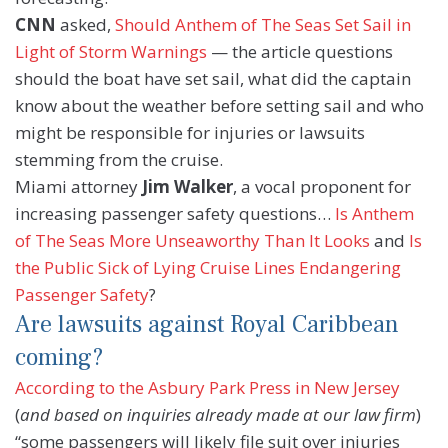
CNN
asked,
Should Anthem of The Seas Set Sail in
Light of Storm Warnings
— the article questions
should the boat have set sail, what did the captain
know about the weather before setting sail and who
might be responsible for injuries or lawsuits
stemming from the cruise.
Miami attorney
Jim Walker
, a vocal proponent for
increasing passenger safety questions…
Is Anthem
of The Seas More Unseaworthy Than It Looks
and
Is
the Public Sick of Lying Cruise Lines Endangering
Passenger Safety
?
Are lawsuits against Royal Caribbean
coming?
According to the Asbury Park Press in New Jersey
(
and based on inquiries already made at our law firm
)
“some passengers will likely file suit over injuries