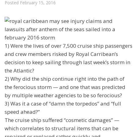
Posted
February 15, 2016
1) Were the lives of over 7,500 cruise ship passengers
and crew members risked by Royal Carribean’s
decision to keep sailing through last week’s storm in
the Atlantic?
2) Why did the ship continue right into the path of
the ferocious storm — and one that was predicted
by multiple weather agencies to be so ferocious?
3) Was it a case of “damn the torpedos” and “full
speed ahead?”
The cruise ship suffered “cosmetic damages” —
which correlates to structural items that can be
repaired or replaced rather quickly and