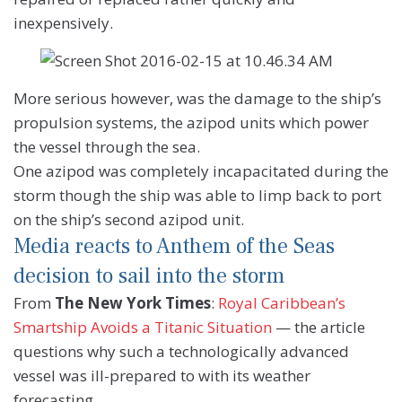
inexpensively.
More serious however, was the damage to the ship’s
propulsion systems, the azipod units which power
the vessel through the sea.
One azipod was completely incapacitated during the
storm though the ship was able to limp back to port
on the ship’s second azipod unit.
Media reacts to Anthem of the Seas
decision to sail into the storm
From
The New York Times
:
Royal Caribbean’s
Smartship Avoids a Titanic Situation
— the article
questions why such a technologically advanced
vessel was ill-prepared to with its weather
forecasting.