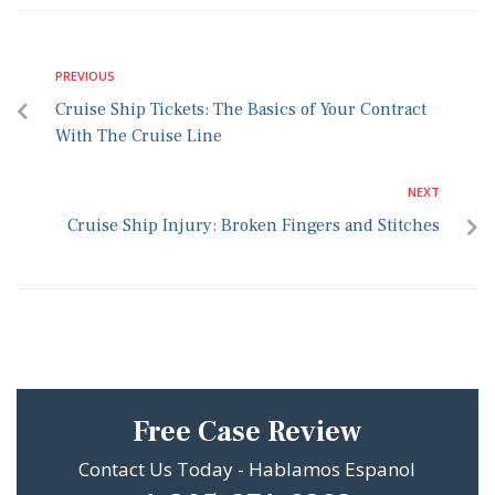
PREVIOUS
Cruise Ship Tickets: The Basics of Your Contract
With The Cruise Line
NEXT
Cruise Ship Injury: Broken Fingers and Stitches
Free Case Review
Contact Us Today - Hablamos Espanol