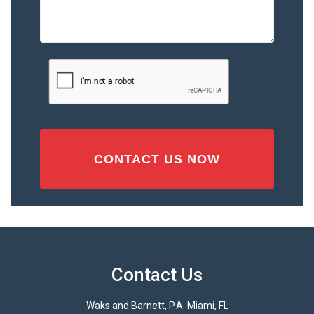
the
Accident
or
Injury
CAPTCHA
(Required)
Contact Us
Waks and Barnett, P.A. Miami, FL