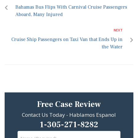
Bahamas Bus Flips With Carnival Cruise Passengers
Aboard, Many Injured
NEXT
Cruise Ship Passengers on Taxi Van that Ends Up in
the Water
Free Case Review
Contact Us Today - Hablamos Espanol
1-305-271-8282
Name