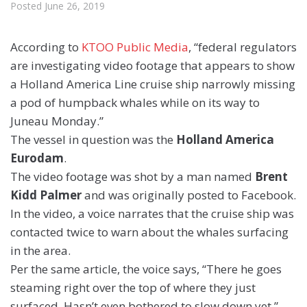
Posted
June 26, 2019
According to
KTOO Public Media
, “federal regulators
are investigating video footage that appears to show
a Holland America Line cruise ship narrowly missing
a pod of humpback whales while on its way to
Juneau Monday.”
The vessel in question was the
Holland America
Eurodam
.
The video footage was shot by a man named
Brent
Kidd Palmer
and was originally posted to Facebook.
In the video, a voice narrates that the cruise ship was
contacted twice to warn about the whales surfacing
in the area.
Per the same article, the voice says, “There he goes
steaming right over the top of where they just
surfaced. Hasn’t even bothered to slow down yet.”