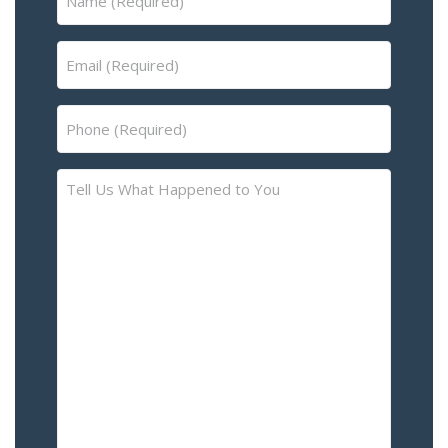
(Required)
Email
(Required)
Phone
(Required)
Tell
Us
What
Happened
to
You
–
Please
Describe
the
Accident