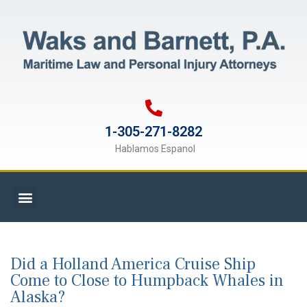
1-305-271-8282
Hablamos Espanol
Did a Holland America Cruise Ship
Come to Close to Humpback Whales in
Alaska?