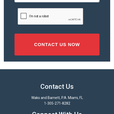
or
Injury
CAPTCHA
(Required)
Contact Us
Waks and Barnett, P.A. Miami, FL
1-305-271-8282