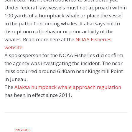
Under federal law, vessels must not approach within
100 yards of a humpback whale or place the vessel
in the path of oncoming whales. It also says not to
disrupt normal behavior or prior activity of the
whales. Read more here at the
NOAA Fisheries
website
.
A spokesperson for the NOAA Fisheries did confirm
the agency was investigating the incident. The near
miss occurred around 6:40am near Kingsmill Point
in Juneau.
The
Alaksa humpback whale approach regulation
has been in effect since 2011.
PREVIOUS