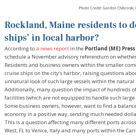
Photo Credit: Gordon Chibroski, 
Rockland, Maine residents to de
ships’ in local harbor?
According to
a news report
in the
Portland (ME) Press
schedule a November advisory referendum on whether t
Residents and business owners within the smaller comm
cruise ships on the city’s harbor, raising questions 
unnatural look of such large vessels within the natura
Additionally, many question the impact of hundreds of 
facilities (which are not equipped to handle such large
Some business owners, however, want to find a balance 
economy in a positive way, sending much needed dollars
This is a question affecting many different ports acro
West, FL to Venice, Italy and many ports within the Car