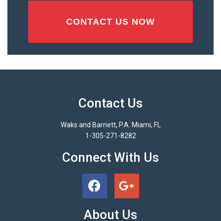
Contact Us
Waks and Barnett, P.A. Miami, FL
1-305-271-8282
Connect With Us
About Us