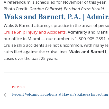
A referendum is scheduled for November of this year.
Photo Credit:
Gordon Chibroski, Portland Press Herald
Waks and Barnett, P.A. | Admi
Waks & Barnett attorneys practice in the areas of pers
Cruise Ship Injury and Accidents
, Admiralty and Mariti
our office in Miami — our number is 1-800-905-2891. All
Cruise ship accidents are not uncommon, with many le
suits filed against the cruise lines.
Waks and Barnett, 
cases over the past 25 years.
PREVIOUS
Recent Volcanic Eruptions at Hawaii’s Kilauea Impacting 