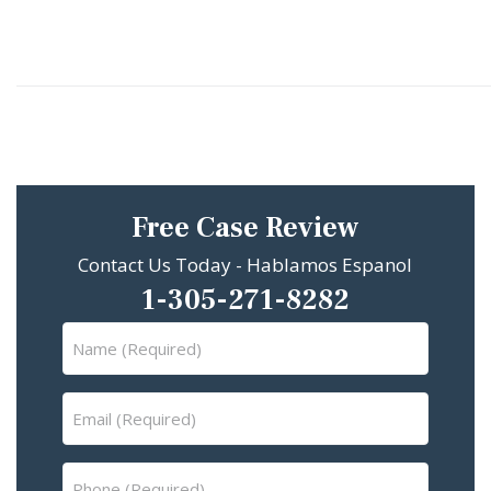
Free Case Review
Contact Us Today - Hablamos Espanol
1-305-271-8282
Name
(Required)
Email
(Required)
Phone