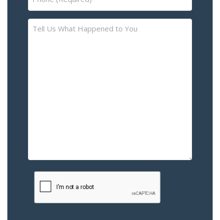
(Required)
Tell
Us
What
Happened
to
You
–
Please
Describe
the
Accident
or
Injury
CAPTCHA
(Required)