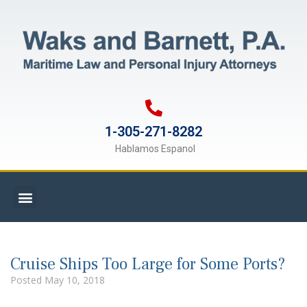
1-305-271-8282
Hablamos Espanol
Cruise Ships Too Large for Some Ports?
Posted
May 10, 2018