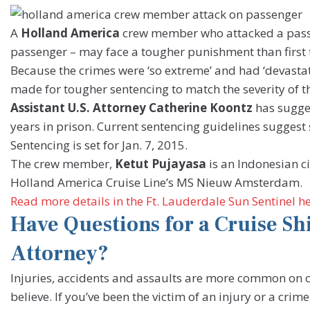
A
Holland America
crew member who attacked a passen
passenger – may face a tougher punishment than first 
Because the crimes were ‘so extreme’ and had ‘devastati
made for tougher sentencing to match the severity of t
Assistant U.S. Attorney Catherine Koontz
has sugge
years in prison. Current sentencing guidelines suggest 
Sentencing is set for Jan. 7, 2015.
The crew member,
Ketut Pujayasa
is an Indonesian c
Holland America Cruise Line’s MS Nieuw Amsterdam.
Read more details in the Ft. Lauderdale Sun Sentinel h
Have Questions for a Cruise Sh
Attorney?
Injuries, accidents and assaults are more common on 
believe. If you’ve been the victim of an injury or a cri