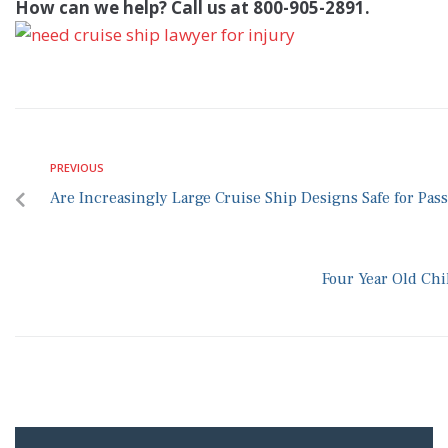
How can we help? Call us at 800-905-2891.
PREVIOUS
Are Increasingly Large Cruise Ship Designs Safe for Pas
Four Year Old Chi