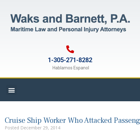
1-305-271-8282
Hablamos Espanol
Cruise Ship Worker Who Attacked Passeng
Posted
December 29, 2014