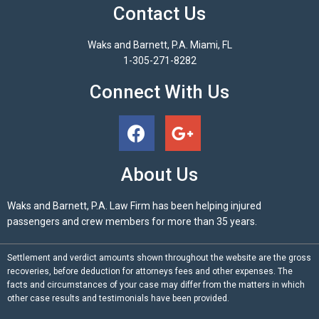
Contact Us
Waks and Barnett, P.A. Miami, FL
1-305-271-8282
Connect With Us
About Us
Waks and Barnett, P.A. Law Firm has been helping injured
passengers and crew members for more than 35 years.
Settlement and verdict amounts shown throughout the website are the gross
recoveries, before deduction for attorneys fees and other expenses. The
facts and circumstances of your case may differ from the matters in which
other case results and testimonials have been provided.