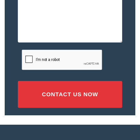
–
Please
Describe
the
Accident
or
Injury
CAPTCHA
(Required)