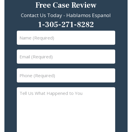
Free Case Review
Contact Us Today - Hablamos Espanol
1-305-271-8282
Name
(Required)
Email
(Required)
Phone
(Required)
Tell
Us
What
Happened
to
You