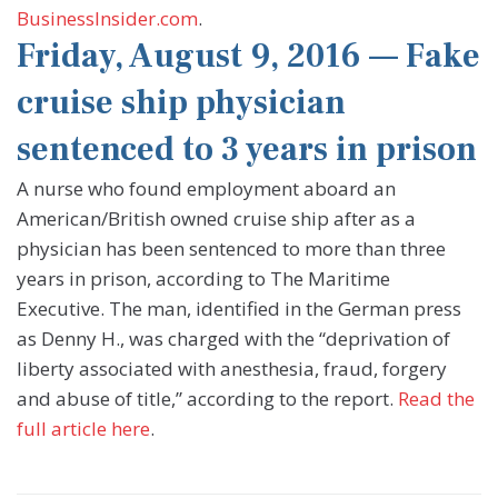
BusinessInsider.com
.
Friday, August 9, 2016 — Fake
cruise ship physician
sentenced to 3 years in prison
A nurse who found employment aboard an
American/British owned cruise ship after as a
physician has been sentenced to more than three
years in prison, according to The Maritime
Executive. The man, identified in the German press
as Denny H., was charged with the “deprivation of
liberty associated with anesthesia, fraud, forgery
and abuse of title,” according to the report.
Read the
full article here
.