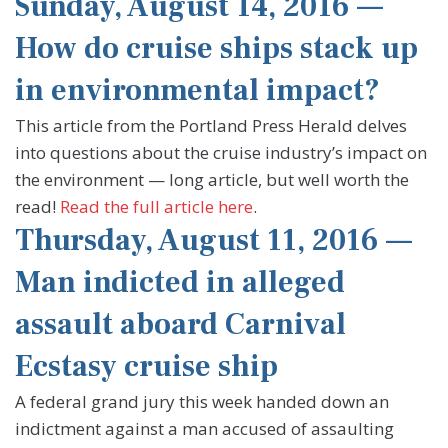
Sunday, August 14, 2016 —
How do cruise ships stack up
in environmental impact?
This article from the Portland Press Herald delves
into questions about the cruise industry’s impact on
the environment — long article, but well worth the
read!
Read the full article here
.
Thursday, August 11, 2016 —
Man indicted in alleged
assault aboard Carnival
Ecstasy cruise ship
A federal grand jury this week handed down an
indictment against a man accused of assaulting