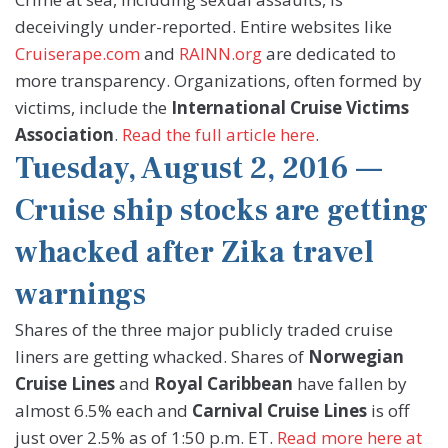
deceivingly under-reported. Entire websites like
Cruiserape.com
and
RAINN.org
are dedicated to
more transparency. Organizations, often formed by
victims, include the
International Cruise Victims
Association
.
Read the full article here
.
Tuesday, August 2, 2016 —
Cruise ship stocks are getting
whacked after Zika travel
warnings
Shares of the three major publicly traded cruise
liners are getting whacked. Shares of
Norwegian
Cruise Lines
and
Royal Caribbean
have fallen by
almost 6.5% each and
Carnival Cruise Lines
is off
just over 2.5% as of 1:50 p.m. ET.
Read more here at