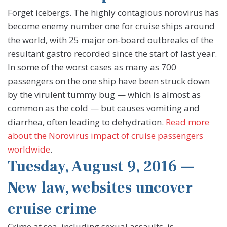
Forget icebergs. The highly contagious norovirus has
become enemy number one for cruise ships around
the world, with 25 major on-board outbreaks of the
resultant gastro recorded since the start of last year.
In some of the worst cases as many as 700
passengers on the one ship have been struck down
by the virulent tummy bug — which is almost as
common as the cold — but causes vomiting and
diarrhea, often leading to dehydration.
Read more
about the Norovirus impact of cruise passengers
worldwide
.
Tuesday, August 9, 2016 —
New law, websites uncover
cruise crime
Crime at sea, including sexual assaults, is