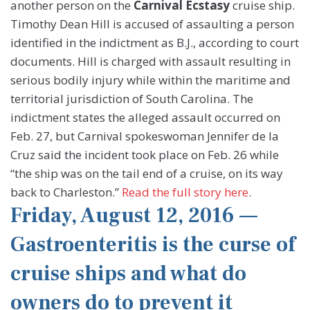
another person on the
Carnival Ecstasy
cruise ship.
Timothy Dean Hill is accused of assaulting a person
identified in the indictment as B.J., according to court
documents. Hill is charged with assault resulting in
serious bodily injury while within the maritime and
territorial jurisdiction of South Carolina. The
indictment states the alleged assault occurred on
Feb. 27, but Carnival spokeswoman Jennifer de la
Cruz said the incident took place on Feb. 26 while
“the ship was on the tail end of a cruise, on its way
back to Charleston.”
Read the full story here
.
Friday, August 12, 2016 —
Gastroenteritis is the curse of
cruise ships and what do
owners do to prevent it