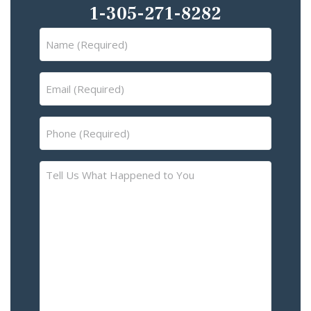
1-305-271-8282
Name
(Required)
Email
(Required)
Phone
(Required)
Tell
Us
What
Happened
to
You
–
Please
Describe