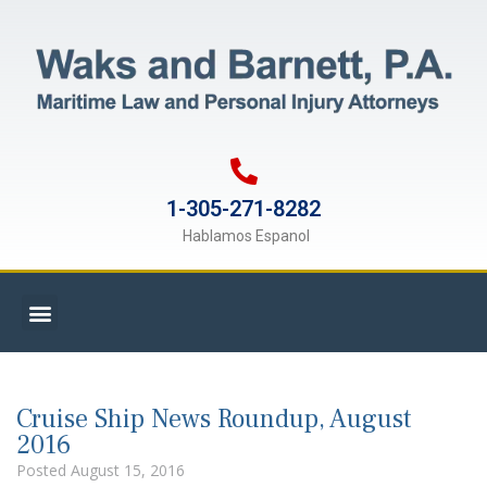
1-305-271-8282
Hablamos Espanol
Cruise Ship News Roundup, August
2016
Posted
August 15, 2016