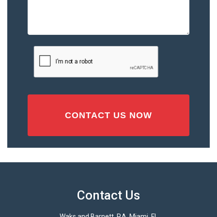
the
Accident
or
Injury
CAPTCHA
(Required)
Contact Us
Waks and Barnett, P.A. Miami, FL