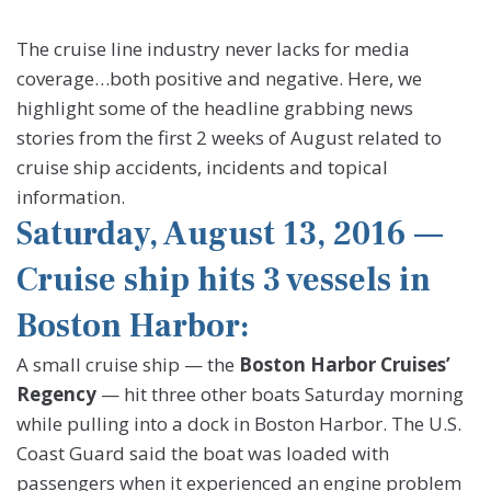
The cruise line industry never lacks for media
coverage…both positive and negative. Here, we
highlight some of the headline grabbing news
stories from the first 2 weeks of August related to
cruise ship accidents, incidents and topical
information.
Saturday, August 13, 2016 —
Cruise ship hits 3 vessels in
Boston Harbor:
A small cruise ship — the
Boston Harbor Cruises’
Regency
— hit three other boats Saturday morning
while pulling into a dock in Boston Harbor. The U.S.
Coast Guard said the boat was loaded with
passengers when it experienced an engine problem