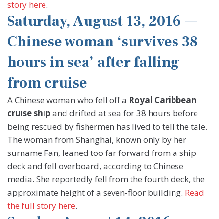
story here
.
Saturday, August 13, 2016 —
Chinese woman ‘survives 38
hours in sea’ after falling
from cruise
A Chinese woman who fell off a
Royal Caribbean
cruise ship
and drifted at sea for 38 hours before
being rescued by fishermen has lived to tell the tale.
The woman from Shanghai, known only by her
surname Fan, leaned too far forward from a ship
deck and fell overboard, according to Chinese
media. She reportedly fell from the fourth deck, the
approximate height of a seven-floor building.
Read
the full story here
.