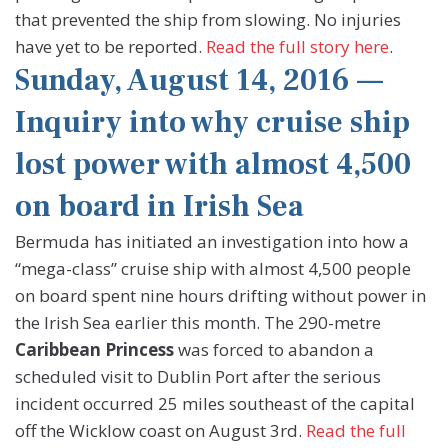
that prevented the ship from slowing. No injuries
have yet to be reported.
Read the full story here
.
Sunday, August 14, 2016 —
Inquiry into why cruise ship
lost power with almost 4,500
on board in Irish Sea
Bermuda has initiated an investigation into how a
“mega-class” cruise ship with almost 4,500 people
on board spent nine hours drifting without power in
the Irish Sea earlier this month. The 290-metre
Caribbean Princess
was forced to abandon a
scheduled visit to Dublin Port after the serious
incident occurred 25 miles southeast of the capital
off the Wicklow coast on August 3rd.
Read the full