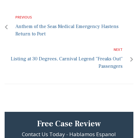
PREVIOUS
Anthem of the Seas Medical Emergency Hastens
Return to Port
NEXT
Listing at 30 Degrees, Carnival Legend “Freaks Out”
Passengers
Free Case Review
Contact Us Today - Hablamos Espanol