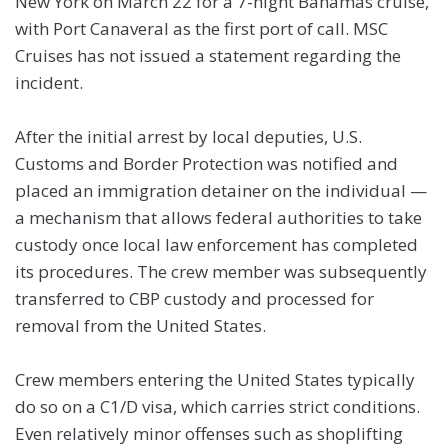
New York on March 22 for a 7-night Bahamas cruise,
with Port Canaveral as the first port of call. MSC
Cruises has not issued a statement regarding the
incident.
After the initial arrest by local deputies, U.S.
Customs and Border Protection was notified and
placed an immigration detainer on the individual —
a mechanism that allows federal authorities to take
custody once local law enforcement has completed
its procedures. The crew member was subsequently
transferred to CBP custody and processed for
removal from the United States.
Crew members entering the United States typically
do so on a C1/D visa, which carries strict conditions.
Even relatively minor offenses such as shoplifting