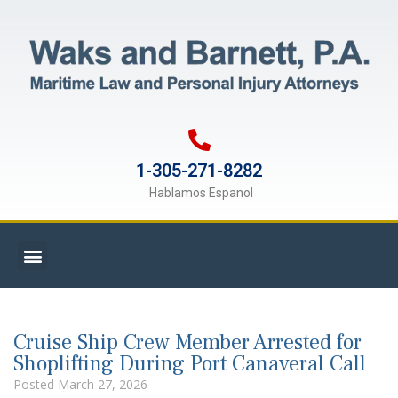
1-305-271-8282
Hablamos Espanol
Cruise Ship Crew Member Arrested for
Shoplifting During Port Canaveral Call
Posted
March 27, 2026