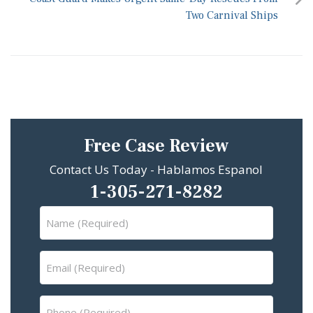
Two Carnival Ships
Free Case Review
Contact Us Today - Hablamos Espanol
1-305-271-8282
Name
(Required)
Email
(Required)
Phone