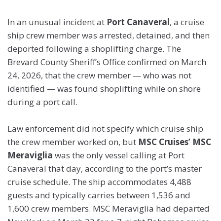
In an unusual incident at
Port Canaveral
, a cruise
ship crew member was arrested, detained, and then
deported following a shoplifting charge. The
Brevard County Sheriff’s Office confirmed on March
24, 2026, that the crew member — who was not
identified — was found shoplifting while on shore
during a port call.
Law enforcement did not specify which cruise ship
the crew member worked on, but
MSC Cruises’ MSC
Meraviglia
was the only vessel calling at Port
Canaveral that day, according to the port’s master
cruise schedule. The ship accommodates 4,488
guests and typically carries between 1,536 and
1,600 crew members. MSC Meraviglia had departed