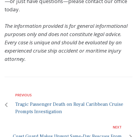
—or just have questions—please contact our office
today.
The information provided is for general informational
purposes only and does not constitute legal advice.
Every case is unique and should be evaluated by an
experienced cruise ship accident or maritime injury
attorney.
PREVIOUS
Tragic Passenger Death on Royal Caribbean Cruise
Prompts Investigation
NEXT
Coast Guard Makes Urgent Same-Day Rescues From