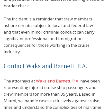
border check.
The incident is a reminder that crew members
ashore remain subject to local and federal law —
and that even minor criminal conduct can carry
significant professional and immigration
consequences for those working in the cruise
industry.
Contact Waks and Barnett, P.A.
The attorneys at
Waks and Barnett, P.A.
have been
representing injured cruise ship passengers and
crew members for more than 35 years. Based in
Miami, we handle cases exclusively against cruise
lines and understand the complexities of maritime