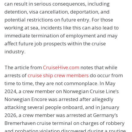
can result in serious consequences, including
detention, visa cancellation, deportation, and
potential restrictions on future entry. For those
working at sea, incidents like this can also lead to
immediate termination of employment and may
affect future job prospects within the cruise
industry.
The article from
CruiseHive.com
notes that while
arrests of
cruise ship crew members
do occur from
time to time, they are not commonplace. In May
2024, a crew member on Norwegian Cruise Line’s
Norwegian Encore was arrested after allegedly
attacking several people onboard, and in January
2026, a crew member was arrested at Germany’s
Bremerhaven cruise terminal on charges of robbery
and probation violation discovered during a routine