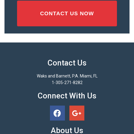
Contact Us
Waks and Barnett, P.A. Miami, FL
1-305-271-8282
Connect With Us
About Us