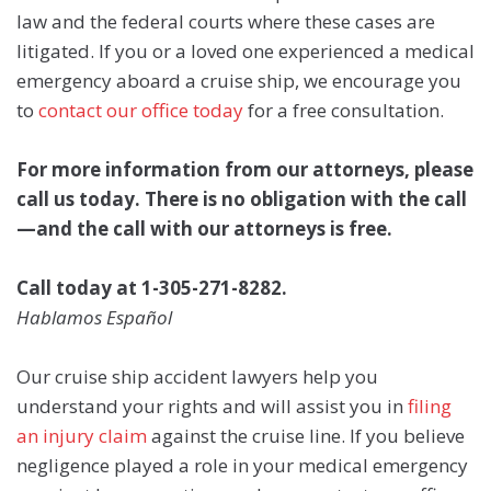
law and the federal courts where these cases are
litigated. If you or a loved one experienced a medical
emergency aboard a cruise ship, we encourage you
to
contact our office today
for a free consultation.
For more information from our attorneys, please
call us today. There is no obligation with the call
—and the call with our attorneys is free.
Call today at 1-305-271-8282.
Hablamos Español
Our cruise ship accident lawyers help you
understand your rights and will assist you in
filing
an injury claim
against the cruise line. If you believe
negligence played a role in your medical emergency