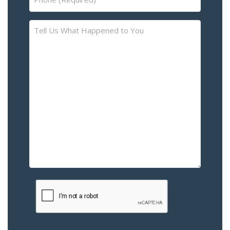
(Required)
Tell
Us
What
Happened
to
You
–
Please
Describe
the
Accident
or
Injury
CAPTCHA
(Required)