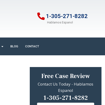
1-305-271-8282
Hablamos Espanol
BLOG
CONTACT
Free Case Review
Contact Us Today - Hablamos
Espanol
1-305-271-8282