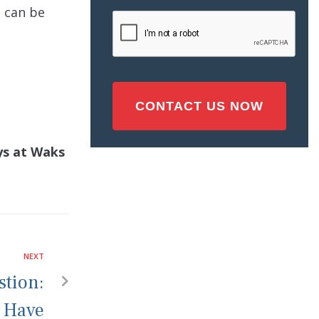
Injury
t can be
CAPTCHA
(Required)
eys at Waks
NEXT
tion:
I Have