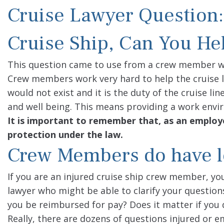
Cruise Lawyer Question:
Cruise Ship, Can You He
This question came to use from a crew member w
Crew members work very hard to help the cruise lin
would not exist and it is the duty of the cruise l
and well being. This means providing a work envi
It is important to remember that, as an employe
protection under the law.
Crew Members do have le
If you are an injured cruise ship crew member, you’
lawyer who might be able to clarify your question
you be reimbursed for pay? Does it matter if you d
Really, there are dozens of questions injured or