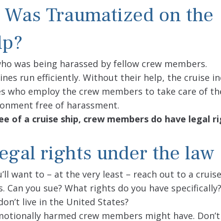
 Was Traumatized on the
lp?
ho was being harassed by fellow crew members.
es run efficiently. Without their help, the cruise i
ines who employ the crew members to take care of th
ronment free of harassment.
e of a cruise ship, crew members do have legal r
gal rights under the law
ll want to – at the very least – reach out to a cruise
s. Can you sue? What rights do you have specificall
on’t live in the United States?
 emotionally harmed crew members might have. Don’t 