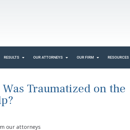
RESULTS
OUR ATTORNEYS
OUR FIRM
RESOURCES
 Was Traumatized on the
lp?