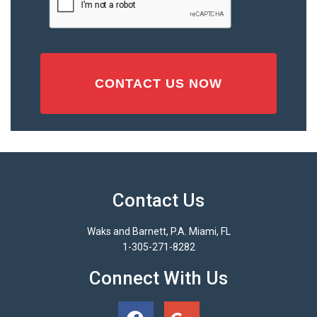
(Required)
Contact Us
Waks and Barnett, P.A. Miami, FL
1-305-271-8282
Connect With Us