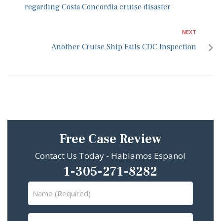
regarding Costa Concordia cruise disaster
NEXT
Another Cruise Ship Fails CDC Inspection
Free Case Review
Contact Us Today - Hablamos Espanol
1-305-271-8282
Name
(Required)
Email