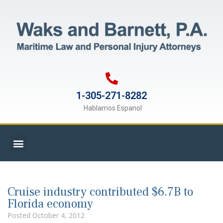
1-305-271-8282
Hablamos Espanol
Cruise industry contributed $6.7B to
Florida economy
Posted
October 4, 2012