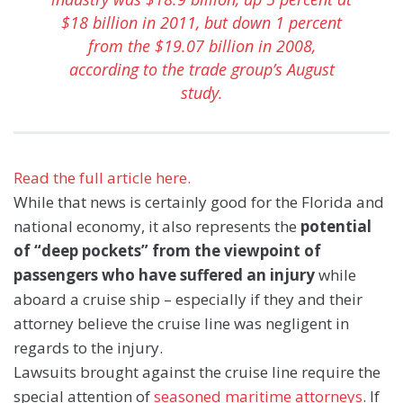
$18 billion in 2011, but down 1 percent
from the $19.07 billion in 2008,
according to the trade group’s August
study.
Read the full article here.
While that news is certainly good for the Florida and
national economy, it also represents the
potential
of “deep pockets” from the viewpoint of
passengers who have suffered an injury
while
aboard a cruise ship – especially if they and their
attorney believe the cruise line was negligent in
regards to the injury.
Lawsuits brought against the cruise line require the
special attention of
seasoned maritime attorneys
. If