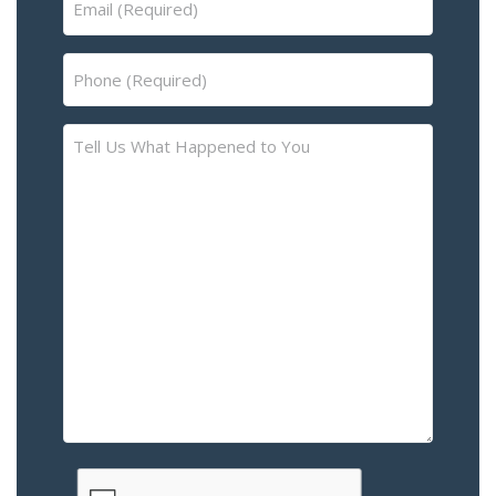
(Required)
Phone
(Required)
Tell
Us
What
Happened
to
You
–
Please
Describe
the
Accident
or
Injury
CAPTCHA