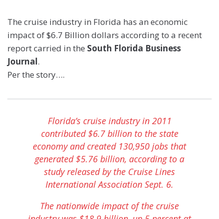
The cruise industry in Florida has an economic
impact of $6.7 Billion dollars according to a recent
report carried in the
South Florida Business
Journal
.
Per the story….
Florida’s cruise industry in 2011
contributed $6.7 billion to the state
economy and created 130,950 jobs that
generated $5.76 billion, according to a
study released by the
Cruise Lines
International Association
Sept. 6.
The nationwide impact of the cruise
industry was $18.9 billion, up 5 percent at