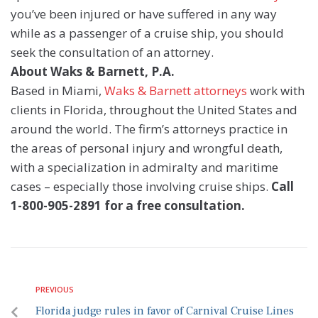
you’ve been injured or have suffered in any way
while as a passenger of a cruise ship, you should
seek the consultation of an attorney.
About Waks & Barnett, P.A.
Based in Miami,
Waks & Barnett attorneys
work with
clients in Florida, throughout the United States and
around the world. The firm’s attorneys practice in
the areas of personal injury and wrongful death,
with a specialization in admiralty and maritime
cases – especially those involving cruise ships.
Call
1-800-905-2891 for a free consultation.
PREVIOUS
Florida judge rules in favor of Carnival Cruise Lines