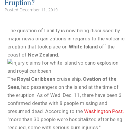
Eruption?
Posted
December 11, 2019
The question of liability is now being discussed by
major news organizations in regards to the volcanic
eruption that took place on
White Island
off the
coast of
New Zealand
.
The
Royal Caribbean
cruise ship,
Ovation of the
Seas
, had passengers on the island at the time of
the eruption. As of Wed. Dec. 11, there have been 6
confirmed deaths with 8 people missing and
presumed dead. According to the
Washington Post,
“more than 30 people were hospitalized after being
rescued, some with serious burn injuries.”