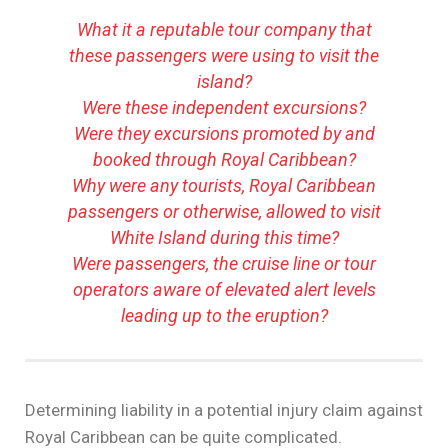
What it a reputable tour company that
these passengers were using to visit the
island?
Were these independent excursions?
Were they excursions promoted by and
booked through Royal Caribbean?
Why were any tourists, Royal Caribbean
passengers or otherwise, allowed to visit
White Island during this time?
Were passengers, the cruise line or tour
operators aware of elevated alert levels
leading up to the eruption?
Determining liability in a potential injury claim against
Royal Caribbean can be quite complicated.