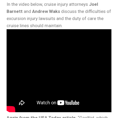
In the video below, cruise injury attorneys
Joel
Barnett
and
Andrew Waks
discuss the difficulties of
excursion injury lawsuits and the duty of care the
cruise lines should maintain.
Again from the USA Today article
: “GeoNet, which