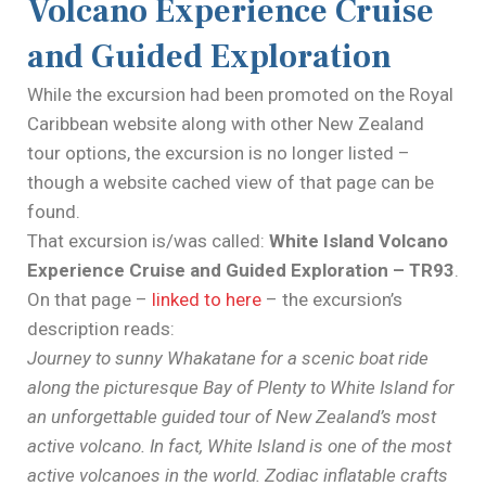
Volcano Experience Cruise
and Guided Exploration
While the excursion had been promoted on the Royal
Caribbean website along with other New Zealand
tour options, the excursion is no longer listed –
though a website cached view of that page can be
found.
That excursion is/was called:
White Island Volcano
Experience Cruise and Guided Exploration – TR93
.
On that page –
linked to here
– the excursion’s
description reads:
Journey to sunny Whakatane for a scenic boat ride
along the picturesque Bay of Plenty to White Island for
an unforgettable guided tour of New Zealand’s most
active volcano. In fact, White Island is one of the most
active volcanoes in the world. Zodiac inflatable crafts