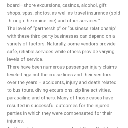
board—shore excursions, casinos, alcohol, gift
shops, spas, photos, as well as travel insurance (sold
through the cruise line) and other services.”
The level of “partnership” or “business relationship”
with these third-party businesses can depend on a
variety of factors. Naturally, some vendors provide
safe, reliable services while others provide varying
levels of service.
There have been numerous passenger injury claims
leveled against the cruise lines and their vendors
over the years – accidents, injury and death related
to bus tours, diving excursions, zip line activities,
parasailing and others. Many of those cases have
resulted in successful outcomes for the injured
parties in which they were compensated for their
injuries.