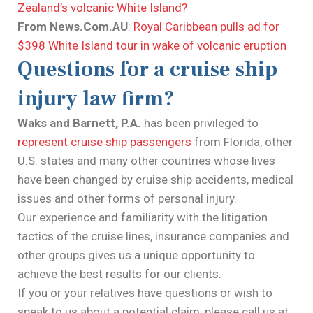
Zealand’s volcanic White Island?
From News.Com.AU
:
Royal Caribbean pulls ad for
$398 White Island tour in wake of volcanic eruption
Questions for a cruise ship
injury law firm?
Waks and Barnett, P.A.
has been privileged to
represent cruise ship passengers
from Florida, other
U.S. states and many other countries whose lives
have been changed by cruise ship accidents, medical
issues and other forms of personal injury.
Our experience and familiarity with the litigation
tactics of the cruise lines, insurance companies and
other groups gives us a unique opportunity to
achieve the best results for our clients.
If you or your relatives have questions or wish to
speak to us about a potential claim, please call us at