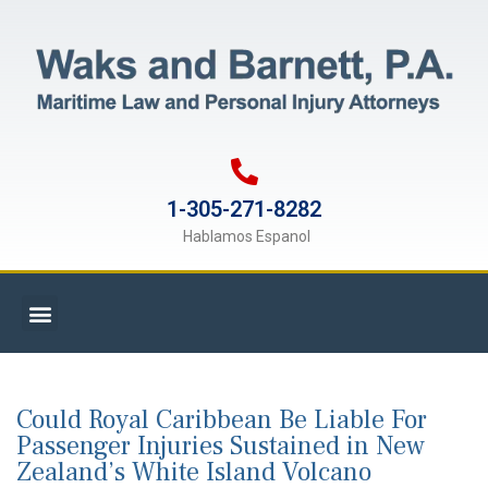
1-305-271-8282
Hablamos Espanol
Could Royal Caribbean Be Liable For
Passenger Injuries Sustained in New
Zealand’s White Island Volcano