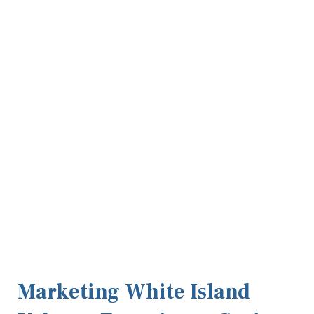
Marketing White Island