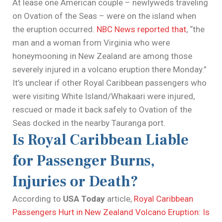
At lease one American couple – newlyweds traveling
on Ovation of the Seas – were on the island when
the eruption occurred.
NBC News reported that
, “the
man and a woman from Virginia who were
honeymooning in New Zealand are among those
severely injured in a volcano eruption there Monday.”
It’s unclear if other Royal Caribbean passengers who
were visiting White Island/Whakaari were injured,
rescued or made it back safely to Ovation of the
Seas docked in the nearby Tauranga port.
Is Royal Caribbean Liable
for Passenger Burns,
Injuries or Death?
According to
USA Today
article,
Royal Caribbean
Passengers Hurt in New Zealand Volcano Eruption: Is