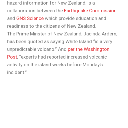
hazard information for New Zealand, is a
collaboration between the
Earthquake Commission
and
GNS Science
which provide education and
readiness to the citizens of New Zealand.
The Prime Minster of New Zealand, Jacinda Ardern,
has been quoted as saying White Island “is a very
unpredictable volcano.” And
per the Washington
Post
, “experts had reported increased volcanic
activity on the island weeks before Monday’s
incident.”