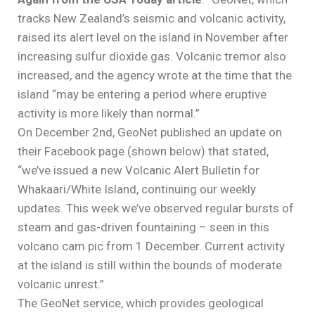
tracks New Zealand’s seismic and volcanic activity,
raised its alert level on the island in November after
increasing sulfur dioxide gas. Volcanic tremor also
increased, and the agency wrote at the time that the
island “may be entering a period where eruptive
activity is more likely than normal.”
On December 2nd, GeoNet published an update on
their Facebook page (shown below) that stated,
“we’ve issued a new Volcanic Alert Bulletin for
Whakaari/White Island, continuing our weekly
updates. This week we’ve observed regular bursts of
steam and gas-driven fountaining – seen in this
volcano cam pic from 1 December. Current activity
at the island is still within the bounds of moderate
volcanic unrest.”
The GeoNet service, which provides geological