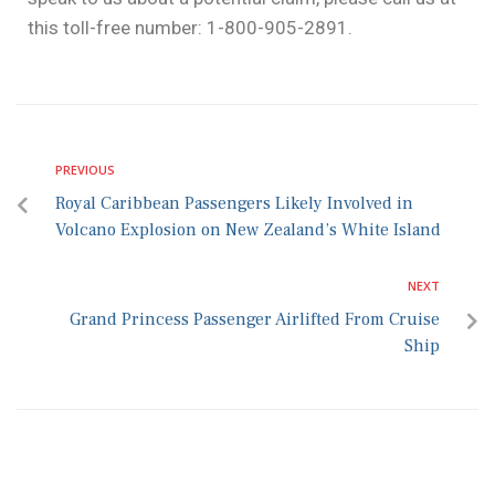
this toll-free number: 1-800-905-2891.
PREVIOUS
Royal Caribbean Passengers Likely Involved in
Volcano Explosion on New Zealand’s White Island
NEXT
Grand Princess Passenger Airlifted From Cruise
Ship