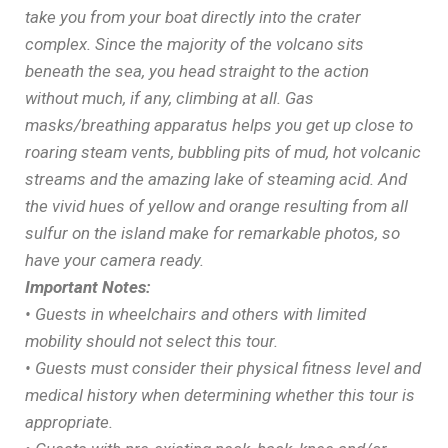
take you from your boat directly into the crater
complex. Since the majority of the volcano sits
beneath the sea, you head straight to the action
without much, if any, climbing at all. Gas
masks/breathing apparatus helps you get up close to
roaring steam vents, bubbling pits of mud, hot volcanic
streams and the amazing lake of steaming acid. And
the vivid hues of yellow and orange resulting from all
sulfur on the island make for remarkable photos, so
have your camera ready.
Important Notes:
• Guests in wheelchairs and others with limited
mobility should not select this tour.
• Guests must consider their physical fitness level and
medical history when determining whether this tour is
appropriate.