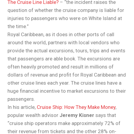
The Cruise Line Liable?
– “the incident raises the
question of whether the cruise company is liable for
injuries to passengers who were on White Island at
the time.”
Royal Caribbean, as it does in other ports of call
around the world, partners with local vendors who
provide the actual excursions, tours, trips and events
that passengers are able book. The excursions are
often heavily promoted and result in millions of
dollars of revenue and profit for Royal Caribbean and
other cruise lines each year. The cruise lines have a
huge financial incentive to market excursions to their
passengers.
In his article,
Cruise Ship: How They Make Money
,
popular wealth advisor
Jeremy Kisner
says that
“cruise ship operators make approximately 72% of
their revenue from tickets and the other 28% on-