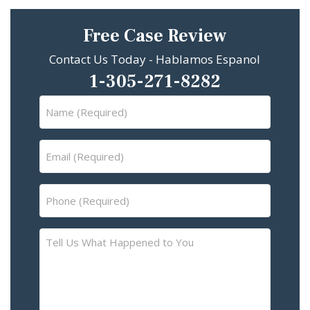
Free Case Review
Contact Us Today - Hablamos Espanol
1-305-271-8282
Name
(Required)
Email
(Required)
Phone
(Required)
Tell
Us
What
Happened
to