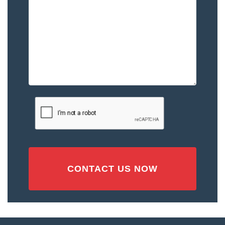
You
–
Please
Describe
the
Accident
or
Injury
CAPTCHA
(Required)