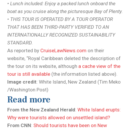
• Lunch included: Enjoy a packed lunch onboard the
boat as you cruise along the picturesque Bay of Plenty.
• THIS TOUR IS OPERATED BY A TOUR OPERATOR
THAT HAS BEEN THIRD-PARTY VERIFIED TO AN
INTERNATIONALLY RECOGNIZED SUSTAINABILITY
STANDARD.
As reported by
CruiseLawNews.com
on their
website, “Royal Caribbean deleted the description of
the tour on its website, although
a cache view of the
tour is still available
(the information listed above).
Image credit
: White Island, New Zealand (Tim Meko
/Washington Post)
Read more
From the New Zealand Herald
:
White Island erupts:
Why were tourists allowed on unsettled island?
From CNN
:
Should tourists have been on New