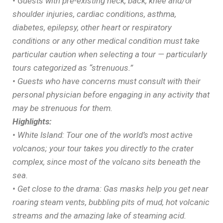
• Guests with pre-existing neck, back, knee and/or
shoulder injuries, cardiac conditions, asthma,
diabetes, epilepsy, other heart or respiratory
conditions or any other medical condition must take
particular caution when selecting a tour — particularly
tours categorized as “strenuous.”
• Guests who have concerns must consult with their
personal physician before engaging in any activity that
may be strenuous for them.
Highlights:
• White Island: Tour one of the world’s most active
volcanos; your tour takes you directly to the crater
complex, since most of the volcano sits beneath the
sea.
• Get close to the drama: Gas masks help you get near
roaring steam vents, bubbling pits of mud, hot volcanic
streams and the amazing lake of steaming acid.