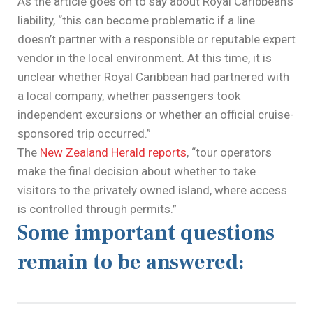
As the article goes on to say about Royal Caribbean’s
liability, “this can become problematic if a line
doesn’t partner with a responsible or reputable expert
vendor in the local environment. At this time, it is
unclear whether Royal Caribbean had partnered with
a local company, whether passengers took
independent excursions or whether an official cruise-
sponsored trip occurred.”
The
New Zealand Herald reports
, “tour operators
make the final decision about whether to take
visitors to the privately owned island, where access
is controlled through permits.”
Some important questions
remain to be answered: