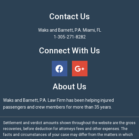
Contact Us
Waks and Barnett, P.A. Miami, FL
1-305-271-8282
Connect With Us
About Us
Waks and Barnett, P.A. Law Firm has been helping injured
passengers and crew members for more than 35 years.
Settlement and verdict amounts shown throughout the website are the gross
recoveries, before deduction for attorneys fees and other expenses. The
facts and circumstances of your case may differ from the matters in which