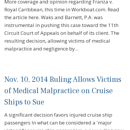
More coverage and opinion regarding Franza v.
Royal Caribbean, this time in Workboat.com. Read
the article here. Waks and Barnett, P.A. was
instrumental in pushing this case toward the 11th
Circuit Court of Appeals on behalf of its client. The
resulting decision, allowing victims of medical
malpractice and negligence by...
Nov. 10, 2014 Ruling Allows Victims
of Medical Malpractice on Cruise
Ships to Sue
A significant decision favors injured cruise ship
passengers In what can be considered a 'major