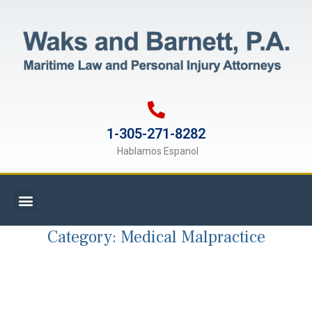
1-305-271-8282
Hablamos Espanol
Category:
Medical Malpractice