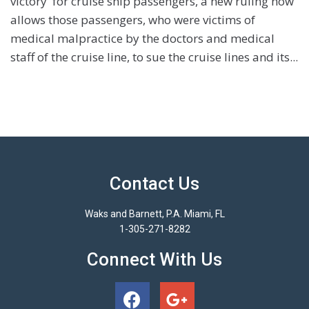
victory' for cruise ship passengers, a new ruling now
allows those passengers, who were victims of
medical malpractice by the doctors and medical
staff of the cruise line, to sue the cruise lines and its...
Contact Us
Waks and Barnett, P.A. Miami, FL
1-305-271-8282
Connect With Us