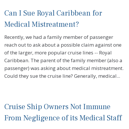
Can I Sue Royal Caribbean for
Medical Mistreatment?
Recently, we had a family member of passenger
reach out to ask about a possible claim against one
of the larger, more popular cruise lines -- Royal
Caribbean. The parent of the family member (also a
passenger) was asking about medical mistreatment.
Could they sue the cruise line? Generally, medical...
Cruise Ship Owners Not Immune
From Negligence of its Medical Staff