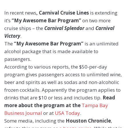
In recent news
, Carnival Cruise Lines
is extending
it’s
“M
y Awesome Bar Program”
on two more
cruise ships – the
Carnival Splendor
and
Carnival
Victory
.
The
“My Awesome Bar Program”
is an unlimited
alcohol package that is made available to
passengers.
According to various reports, the $50-per-day
program gives passengers access to unlimited wine,
beer and spirits as well as sodas and non-alcoholic
frozen cocktails. Apparently the program applies to
drinks that are $10 or less and includes tip.
Read
more about the program at the
Tampa Bay
Business Journal
or at
USA Today
.
Some media, including the
Houston Chronicle
,