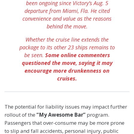
been ongoing since Victory’s Aug. 5
departure from Miami, Fla. He cited
convenience and value as the reasons
behind the move.
Whether the cruise line extends the
package to its other 23 ships remains to
be seen.
Some online commenters
questioned the move, saying it may
encourage more drunkenness on
cruises.
The potential for liability issues may impact further
rollout of the
“My Awesome Bar”
program.
Passengers that over-consume may be more prone
to slip and fall accidents, personal injury, public