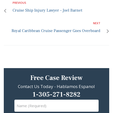
PREVIOUS
Cruise Ship Injury Lawyer – Joel Barnet
NEXT
Royal Caribbean Cruise Passenger Goes Overboard
Free Case Review
Contact Us Today - Hablamos Espanol
1-305-271-8282
Name
(Required)