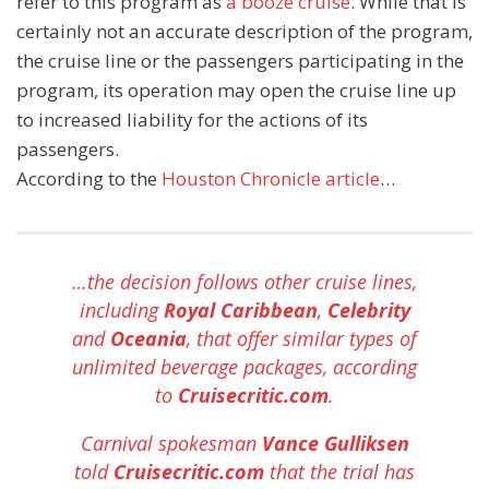
refer to this program as
a booze cruise
. While that is
certainly not an accurate description of the program,
the cruise line or the passengers participating in the
program, its operation may open the cruise line up
to increased liability for the actions of its
passengers.
According to the
Houston Chronicle article
…
…the decision follows other cruise lines,
including
Royal Caribbean
,
Celebrity
and
Oceania
, that offer similar types of
unlimited beverage packages, according
to
Cruisecritic.com
.
Carnival spokesman
Vance Gulliksen
told
Cruisecritic.com
that the trial has