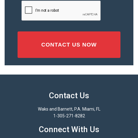
Injury
CAPTCHA
(Required)
Contact Us
Waks and Barnett, P.A. Miami, FL
1-305-271-8282
Connect With Us