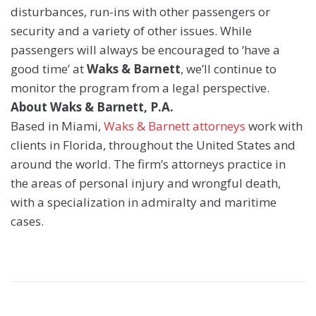
disturbances, run-ins with other passengers or
security and a variety of other issues. While
passengers will always be encouraged to ‘have a
good time’ at
Waks & Barnett
, we’ll continue to
monitor the program from a legal perspective.
About Waks & Barnett, P.A.
Based in Miami,
Waks & Barnett attorneys
work with
clients in Florida, throughout the United States and
around the world. The firm’s attorneys practice in
the areas of personal injury and wrongful death,
with a specialization in admiralty and maritime
cases.