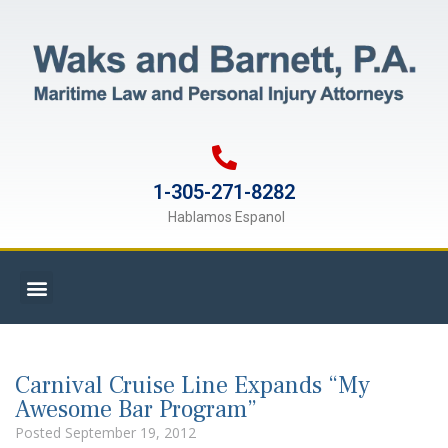
1-305-271-8282
Hablamos Espanol
Carnival Cruise Line Expands “My
Awesome Bar Program”
Posted
September 19, 2012