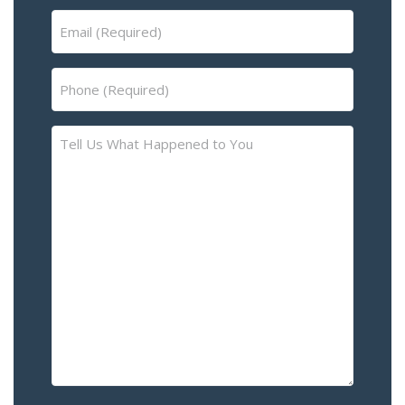
Email
(Required)
Phone
(Required)
Tell
Us
What
Happened
to
You
–
Please
Describe
the
Accident
or