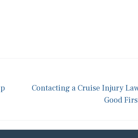
ip
Contacting a Cruise Injury La
Good Firs