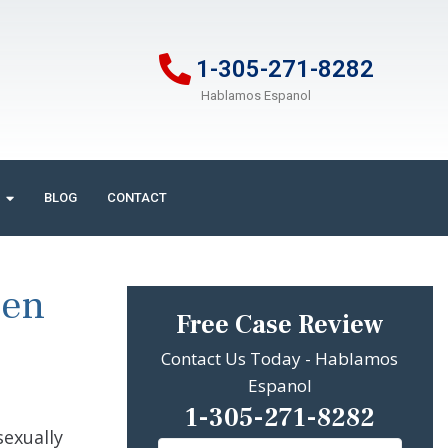
1-305-271-8282
Hablamos Espanol
BLOG
CONTACT
een
Free Case Review
Contact Us Today - Hablamos
Espanol
1-305-271-8282
exually