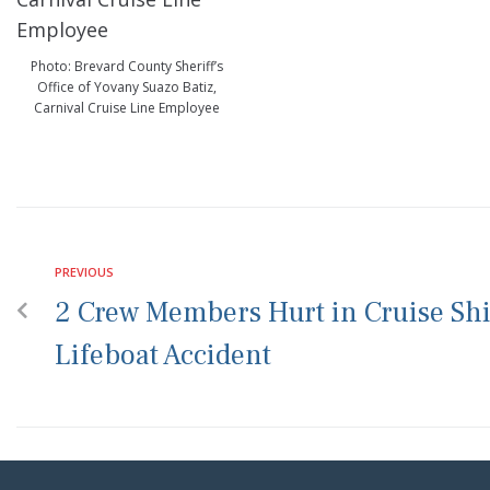
Photo: Brevard County Sheriff’s
Office of Yovany Suazo Batiz,
Carnival Cruise Line Employee
PREVIOUS
2 Crew Members Hurt in Cruise Sh
Lifeboat Accident