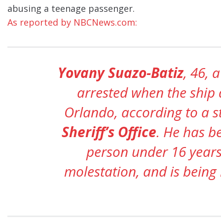
abusing a teenage passenger.
As reported by NBCNews.com:
Yovany Suazo-Batiz
, 46, 
arrested when the ship 
Orlando, according to a 
Sheriff’s Office
. He has b
person under 16 years
molestation, and is being