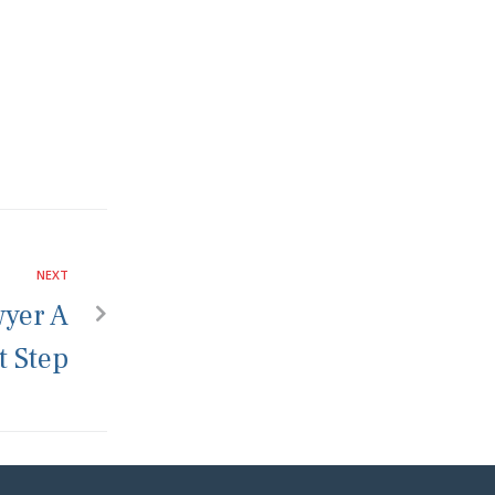
NEXT
wyer A
t Step