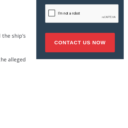
Injury
CAPTCHA
(Required)
 the ship’s
the alleged