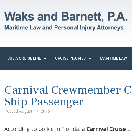
SUE A CRUISE LINE
CRUISE INJURIES
MARITIME LAW
Carnival Crewmember C
Ship Passenger
Posted
August 17, 2015
According to police in Florida, a
Carnival Cruise
cr