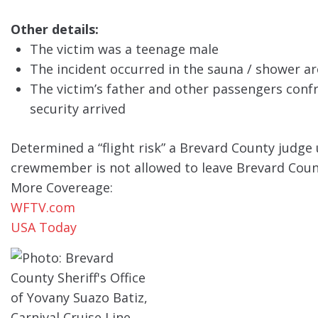
Other details:
The victim was a teenage male
The incident occurred in the sauna / shower ar
The victim’s father and other passengers confr
security arrived
Determined a “flight risk” a Brevard County judge 
crewmember is not allowed to leave Brevard Coun
More Covereage:
WFTV.com
USA Today