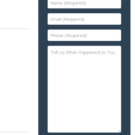
Name
(Required)
Email
(Required)
Phone
(Required)
Tell
Us
What
Happened
to
You
–
Please
Describe
the
Accident
or