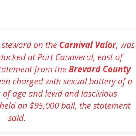
a steward on the
Carnival Valor
, was
docked at Port Canaveral, east of
statement from the
Brevard County
een charged with sexual battery of a
 of age and lewd and lascivious
 held on $95,000 bail, the statement
said.