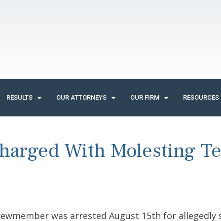
RESULTS
OUR ATTORNEYS
OUR FIRM
RESOURCES
harged With Molesting T
ewmember was arrested August 15th for allegedly s