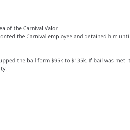
ea of the Carnival Valor
onted the Carnival employee and detained him until
upped the bail form $95k to $135k. If bail was met, 
ty.