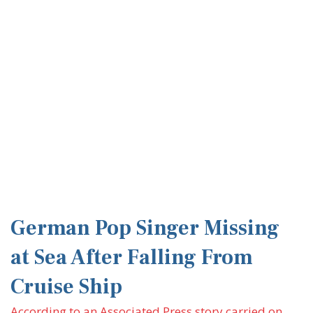
German Pop Singer Missing
at Sea After Falling From
Cruise Ship
According to an Associated Press story carried on