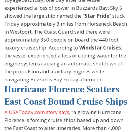
experienced a loss of power in Buzzards Bay. Sky 5
showed the large ship named the “
Star Pride
” stuck
Friday approximately 3 miles from Horseneck Beach
in Westport. The Coast Guard said there were
approximately 350 people on board the 440 foot
luxury cruise ship. According to
Windstar Cruises
,
the vessel experienced a loss of cooling water for the
engine systems causing an automatic shutdown of
the propulsion and auxiliary engines while
navigating Buzzards Bay Friday afternoon.”
Hurricane Florence Scatters
East Coast Bound Cruise Ships
A USAToday.com story says
, “a growing Hurricane
Florence is forcing cruise ships based up and down
the East Coast to alter itineraries. More than 4,000