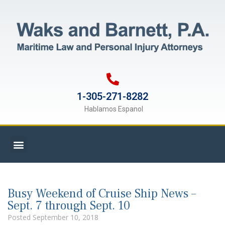
1-305-271-8282
Hablamos Espanol
Busy Weekend of Cruise Ship News –
Sept. 7 through Sept. 10
Posted
September 10, 2018