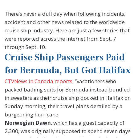
There’s never a dull day when following incidents,
accident and other news related to the worldwide
cruise ship industry. Here are just a few stories that
were reported across the Internet from Sept. 7
through Sept. 10.
Cruise Ship Passengers Paid
for Bermuda, But Got Halifax
CTVNews in Canada reports
, “vacationers who
packed bathing suits for Bermuda instead bundled
in sweaters as their cruise ship docked in Halifax on
Sunday morning, their travel plans derailed by a
burgeoning hurricane.
Norwegian Dawn
, which has a guest capacity of
2,300, was originally supposed to spend seven days