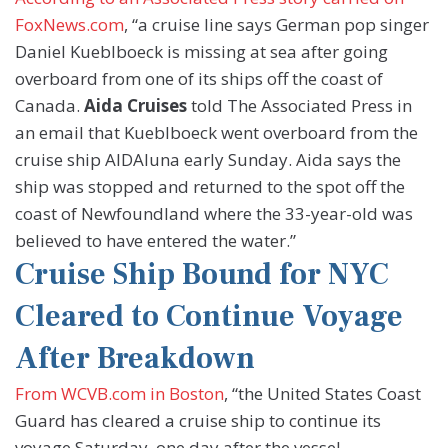
FoxNews.com
, “a cruise line says German pop singer
Daniel Kueblboeck is missing at sea after going
overboard from one of its ships off the coast of
Canada.
Aida Cruises
told The Associated Press in
an email that Kueblboeck went overboard from the
cruise ship AIDAluna early Sunday. Aida says the
ship was stopped and returned to the spot off the
coast of Newfoundland where the 33-year-old was
believed to have entered the water.”
Cruise Ship Bound for NYC
Cleared to Continue Voyage
After Breakdown
From WCVB.com in Boston
, “the United States Coast
Guard has cleared a cruise ship to continue its
voyage Saturday, one day after the vessel