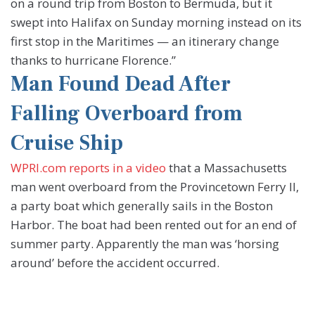
on a round trip from Boston to Bermuda, but it
swept into Halifax on Sunday morning instead on its
first stop in the Maritimes — an itinerary change
thanks to hurricane Florence.”
Man Found Dead After
Falling Overboard from
Cruise Ship
WPRI.com reports in a video
that a Massachusetts
man went overboard from the Provincetown Ferry II,
a party boat which generally sails in the Boston
Harbor. The boat had been rented out for an end of
summer party. Apparently the man was ‘horsing
around’ before the accident occurred.