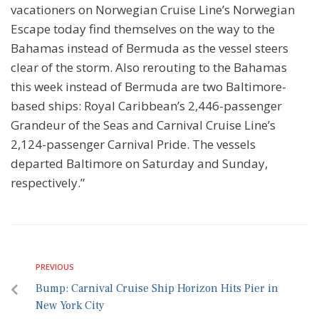
vacationers on Norwegian Cruise Line’s Norwegian
Escape today find themselves on the way to the
Bahamas instead of Bermuda as the vessel steers
clear of the storm. Also rerouting to the Bahamas
this week instead of Bermuda are two Baltimore-
based ships: Royal Caribbean’s 2,446-passenger
Grandeur of the Seas and Carnival Cruise Line’s
2,124-passenger Carnival Pride. The vessels
departed Baltimore on Saturday and Sunday,
respectively.”
PREVIOUS
Bump: Carnival Cruise Ship Horizon Hits Pier in
New York City