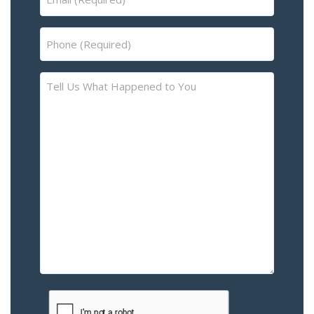
(Required)
Phone
(Required)
Tell
Us
What
Happened
to
You
–
Please
Describe
the
Accident
or
Injury
CAPTCHA
(Required)