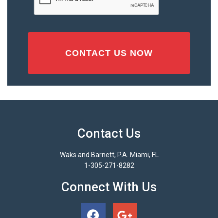
Contact Us
Waks and Barnett, P.A. Miami, FL
1-305-271-8282
Connect With Us