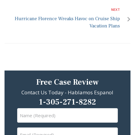
NEXT
Hurricane Florence Wreaks Havoc on Cruise Ship
Vacation Plans
Free Case Review
Contact Us Today - Hablamos Espanol
1-305-271-8282
Name
(Required)
Email