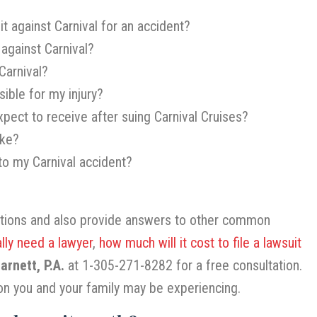
it against Carnival for an accident?
 against Carnival?
Carnival?
ible for my injury?
pect to receive after suing Carnival Cruises?
ake?
 to my Carnival accident?
stions and also provide answers to other common
ally need a lawyer
,
how much will it cost to file a lawsuit
rnett, P.A.
at 1-305-271-8282 for a free consultation.
on you and your family may be experiencing.