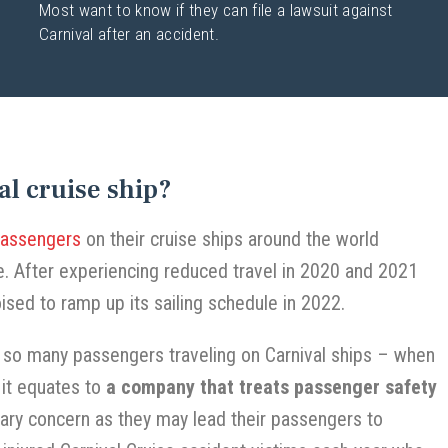
Most want to know if they can file a lawsuit against
Carnival after an accident.
al cruise ship?
passengers
on their cruise ships around the world
. After experiencing reduced travel in 2020 and 2021
ised to ramp up its sailing schedule in 2022.
h so many passengers traveling on Carnival ships – when
 it equates to
a company that treats passenger safety
ary concern as they may lead their passengers to