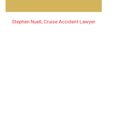
Stephen Nuell, Cruise Accident Lawyer