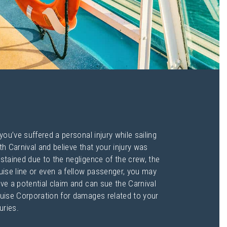
 you’ve suffered a personal injury while sailing
th Carnival and believe that your injury was
stained due to the negligence of the crew, the
uise line or even a fellow passenger, you may
ve a potential claim and can sue the Carnival
uise Corporation for damages related to your
juries.