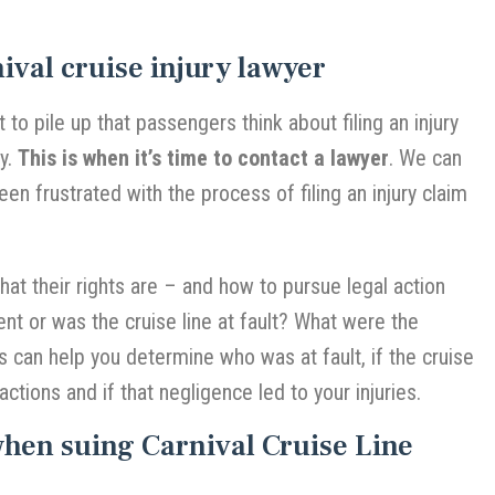
ival cruise injury lawyer
t to pile up that passengers think about filing an injury
ey.
This is when it’s time to contact a lawyer
. We can
been frustrated with the process of filing an injury claim
t their rights are – and how to pursue legal action
dent or was the cruise line at fault? What were the
 can help you determine who was at fault, if the cruise
actions and if that negligence led to your injuries.
when suing Carnival Cruise Line