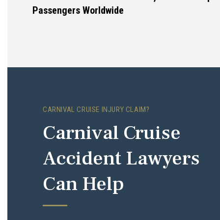
Passengers Worldwide
CARNIVAL CRUISE INJURY CLAIM?
Carnival Cruise
Accident Lawyers
Can Help