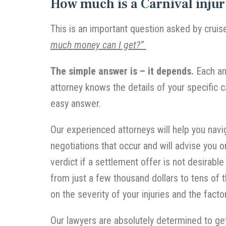
How much is a Carnival injur
This is an important question asked by cruis
much money can I get?”
The simple answer is – it depends.
Each and
attorney knows the details of your specific c
easy answer.
Our experienced attorneys will help you navig
negotiations that occur and will advise you o
verdict if a settlement offer is not desirable
from just a few thousand dollars to tens of 
on the severity of your injuries and the facto
Our lawyers are absolutely determined to ge