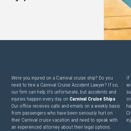
Were you injured on a Carnival cruise ship? Do you
If
need to hire a Carnival Cruise Accident Lawyer? If so,
wi
our firm can help.It’s unfortunate, but accidents and
su
injuries happen every day on
Carnival Cruise Ships
.
cr
Our office receives calls and emails on a weekly basis
ha
from passengers who have been seriously hurt on
Cr
their Carnival cruise vacation and need to speak with
in
an experienced attorney about their legal options.