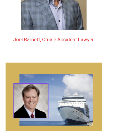
Joel Barnett, Cruise Accident Lawyer