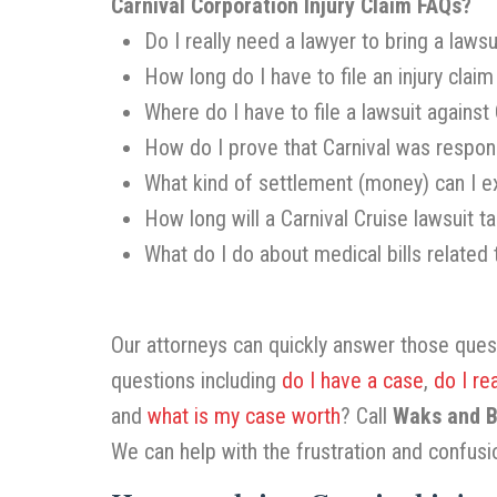
Carnival Corporation Injury Claim FAQs?
Do I really need a lawyer to bring a lawsu
How long do I have to file an injury claim
Where do I have to file a lawsuit against 
How do I prove that Carnival was respons
What kind of settlement (money) can I ex
How long will a Carnival Cruise lawsuit t
What do I do about medical bills related
Our attorneys can quickly answer those que
questions including
do I have a case
,
do I re
and
what is my case worth
? Call
Waks and Ba
We can help with the frustration and confusi