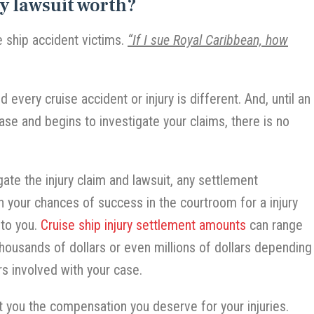
y lawsuit worth?
e ship accident victims.
“If I sue Royal Caribbean, how
 every cruise accident or injury is different. And, until an
ase and begins to investigate your claims, there is no
ate the injury claim and lawsuit, any settlement
n your chances of success in the courtroom for a injury
 to you.
Cruise ship injury settlement amounts
can range
thousands of dollars or even millions of dollars depending
rs involved with your case.
t you the compensation you deserve for your injuries.