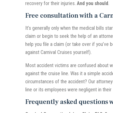
recovery for their injuries.
And you should
.
Free consultation with a Carn
It’s generally only when the medical bills star
claim or begin to seek the help of an attorn
help you file a claim (or take over if you’ve 
against Carnival Cruises yourself).
Most accident victims are confused about wha
against the cruise line. Was it a simple acci
circumstances of the accident? Our attorneys
line or its employees were negligent in their 
Frequently asked questions 