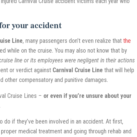
 injured Carnival Cruise accident victims each year who
for your accident
ruise Line
, many passengers don’t even realize that
the
ed while on the cruise. You may also not know that by
ruise line or its employees were negligent in their actions
ent or verdict against
Carnival Cruise Line
that will help
and other compensatory and punitive damages.
ival Cruise Lines –
or even if you’re unsure about your
.
 do if they’ve been involved in an accident. At first,
g proper medical treatment and going through rehab and