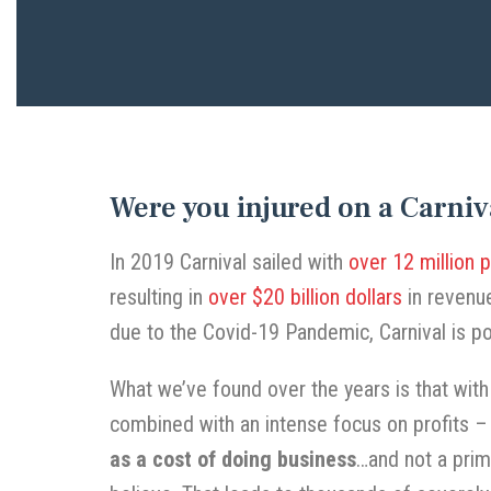
Were you injured on a Carniv
In 2019 Carnival sailed with
over 12 million 
resulting in
over $20 billion dollars
in revenue
due to the Covid-19 Pandemic, Carnival is po
What we’ve found over the years is that wit
combined with an intense focus on profits –
as a cost of doing business
…and not a prim