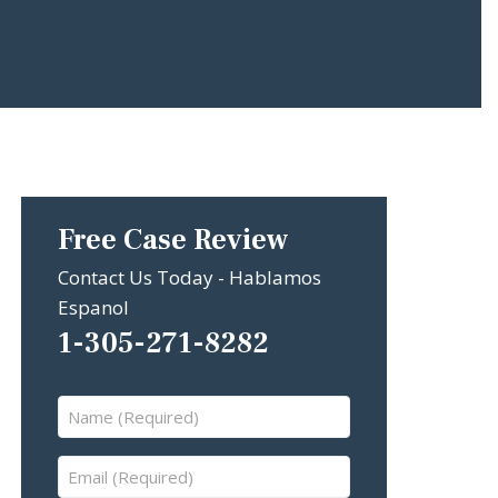
Free Case Review
Contact Us Today - Hablamos
Espanol
1-305-271-8282
Name
(Required)
Email
(Required)