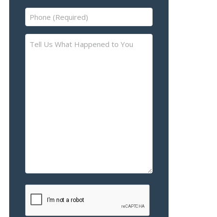
Phone
(Required)
Tell
Us
What
Happened
to
You
–
Please
Describe
the
Accident
or
Injury
CAPTCHA
(Required)