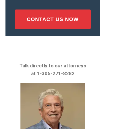
Talk directly to our attorneys
at 1-305-271-8282