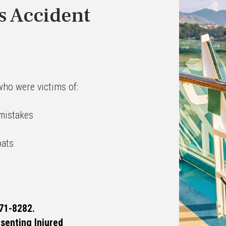
s Accident
who were victims of:
 mistakes
oats
71-8282.
esenting Injured