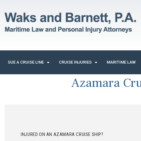
SUE A CRUISE LINE
CRUISE INJURIES
MARITIME LAW
Azamara Cru
INJURED ON AN AZAMARA CRUISE SHIP?