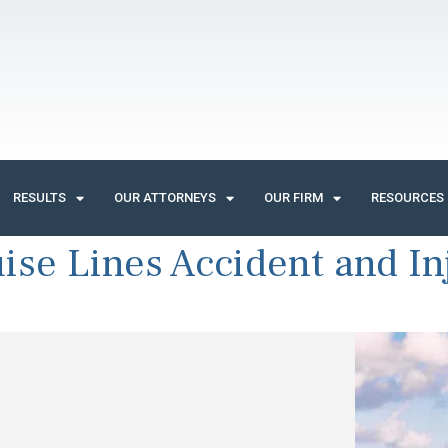
RESULTS
OUR ATTORNEYS
OUR FIRM
RESOURCES
ise Lines Accident and In