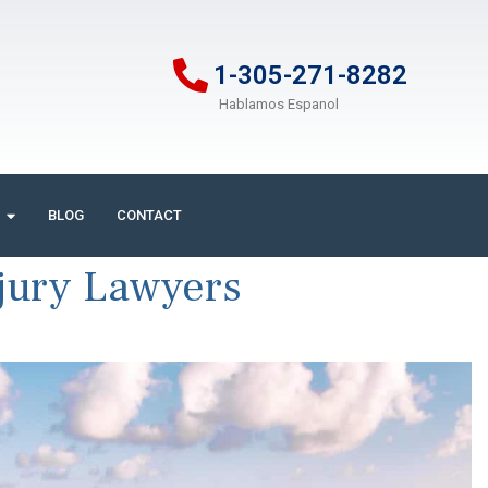
1-305-271-8282
Hablamos Espanol
BLOG
CONTACT
jury Lawyers