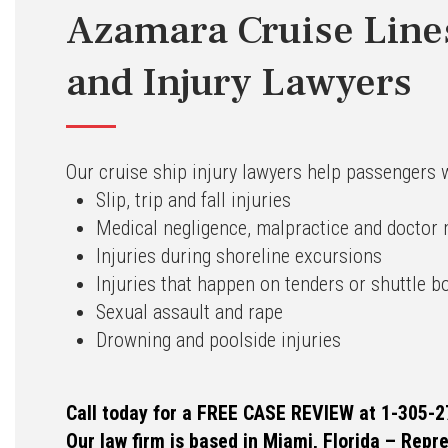
Azamara Cruise Line
and Injury Lawyers
Our cruise ship injury lawyers help passengers 
Slip, trip and fall injuries
Medical negligence, malpractice and doctor
Injuries during shoreline excursions
Injuries that happen on tenders or shuttle b
Sexual assault and rape
Drowning and poolside injuries
Call today for a FREE CASE REVIEW at 1-305-2
Our law firm is based in Miami, Florida – Repr