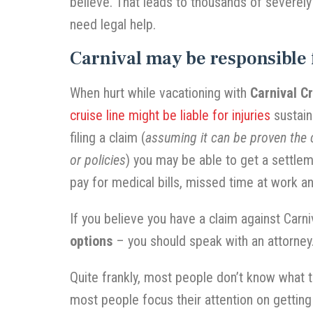
believe. That leads to thousands of severely
need legal help.
Carnival may be responsible 
When hurt while vacationing with
Carnival C
cruise line might be liable for injuries
sustain
filing a claim (
assuming it can be proven the c
or policies
) you may be able to get a settlem
pay for medical bills, missed time at work 
If you believe you have a claim against Carn
options
– you should speak with an attorney
Quite frankly, most people don’t know what to
most people focus their attention on gettin