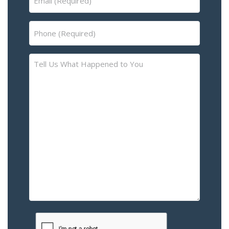
(Required)
Phone
(Required)
Tell
Us
What
Happened
to
You
–
Please
Describe
the
Accident
or
Injury
CAPTCHA
(Required)