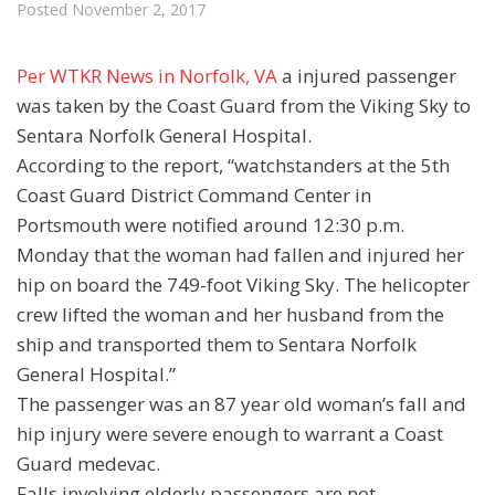
Posted
November 2, 2017
Per WTKR News in Norfolk, VA
a injured passenger
was taken by the Coast Guard from the Viking Sky to
Sentara Norfolk General Hospital.
According to the report, “watchstanders at the 5th
Coast Guard District Command Center in
Portsmouth were notified around 12:30 p.m.
Monday that the woman had fallen and injured her
hip on board the 749-foot Viking Sky. The helicopter
crew lifted the woman and her husband from the
ship and transported them to Sentara Norfolk
General Hospital.”
The passenger was an 87 year old woman’s fall and
hip injury were severe enough to warrant a Coast
Guard medevac.
Falls involving elderly passengers are not