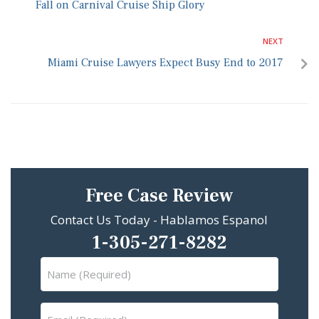
Fall on Carnival Cruise Ship Glory
NEXT
Miami Cruise Lawyers Expect Busy End to 2017
Free Case Review
Contact Us Today - Hablamos Espanol
1-305-271-8282
Name
(Required)
Email