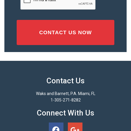
Contact Us
Waks and Barnett, P.A. Miami, FL
1-305-271-8282
Connect With Us