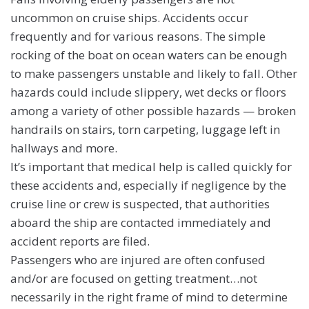
uncommon on cruise ships. Accidents occur
frequently and for various reasons. The simple
rocking of the boat on ocean waters can be enough
to make passengers unstable and likely to fall. Other
hazards could include slippery, wet decks or floors
among a variety of other possible hazards — broken
handrails on stairs, torn carpeting, luggage left in
hallways and more.
It’s important that medical help is called quickly for
these accidents and, especially if negligence by the
cruise line or crew is suspected, that authorities
aboard the ship are contacted immediately and
accident reports are filed.
Passengers who are injured are often confused
and/or are focused on getting treatment…not
necessarily in the right frame of mind to determine