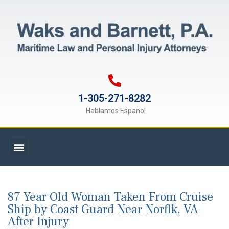
1-305-271-8282
Hablamos Espanol
87 Year Old Woman Taken From Cruise
Ship by Coast Guard Near Norflk, VA
After Injury