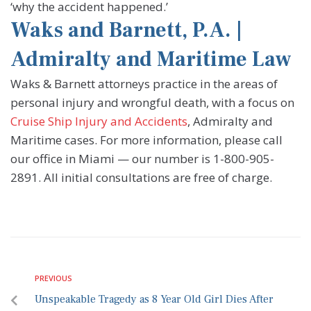
‘why the accident happened.’
Waks and Barnett, P.A. |
Admiralty and Maritime Law
Waks & Barnett attorneys practice in the areas of
personal injury and wrongful death, with a focus on
Cruise Ship Injury and Accidents
, Admiralty and
Maritime cases. For more information, please call
our office in Miami — our number is 1-800-905-
2891. All initial consultations are free of charge.
PREVIOUS
Unspeakable Tragedy as 8 Year Old Girl Dies After