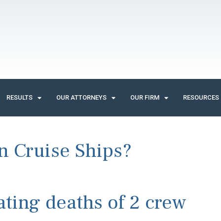
RESULTS
OUR ATTORNEYS
OUR FIRM
RESOURCES
 Cruise Ships?
ting deaths of 2 crew