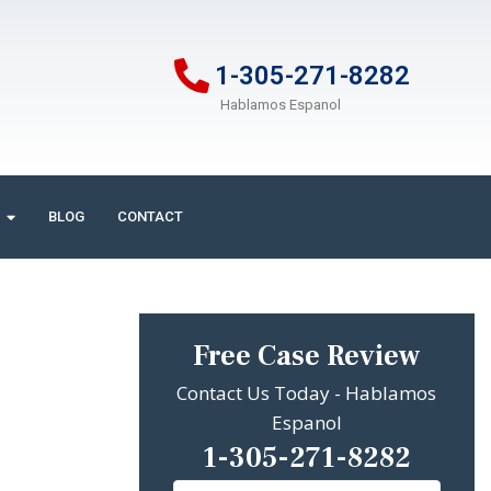
1-305-271-8282
Hablamos Espanol
BLOG
CONTACT
Free Case Review
Contact Us Today - Hablamos
Espanol
1-305-271-8282