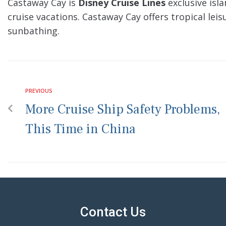
Castaway Cay is
Disney Cruise Lines
exclusive isl
cruise vacations. Castaway Cay offers tropical lei
sunbathing.
PREVIOUS
More Cruise Ship Safety Problems,
This Time in China
Contact Us