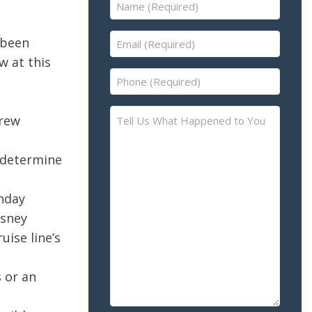
Name
(Required)
Email
 been
(Required)
w at this
Phone
(Required)
Tell
crew
Us
What
o determine
Happened
to
nday
You
isney
–
Please
uise line’s
Describe
the
 or an
Accident
or