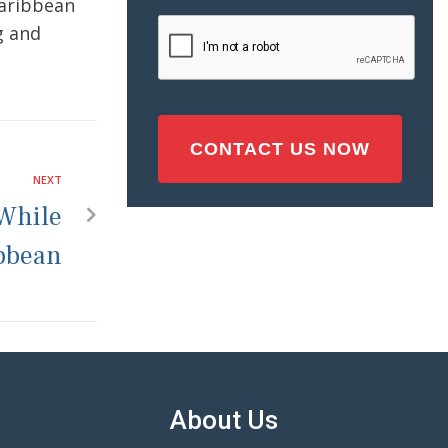
Caribbean
Injury
CAPTCHA
g and
(Required)
NEXT
 While
ibbean
About Us