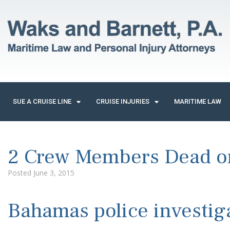
SUE A CRUISE LINE
CRUISE INJURIES
MARITIME LAW
2 Crew Members Dead on
Posted
June 3, 2015
Bahamas police investiga