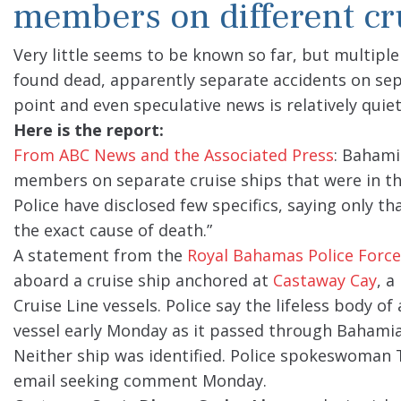
members on different cr
Very little seems to be known so far, but multip
found dead, apparently separate accidents on separa
point and even speculative news is relatively quiet
Here is the report:
From ABC News and the Associated Press
: Bahami
members on separate cruise ships that were in the
Police have disclosed few specifics, saying only th
the exact cause of death.”
A statement from the
Royal Bahamas Police Force
aboard a cruise ship anchored at
Castaway Cay
, a
Cruise Line vessels. Police say the lifeless body 
vessel early Monday as it passed through Bahami
Neither ship was identified. Police spokeswoman T
email seeking comment Monday.