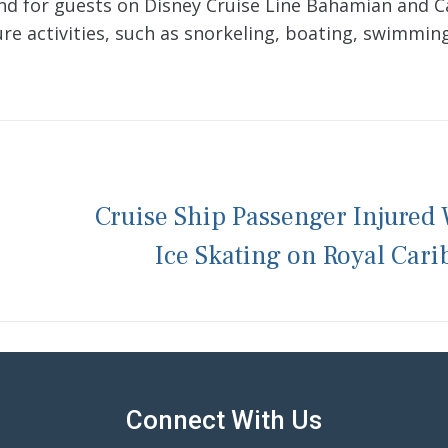
and for guests on Disney Cruise Line Bahamian and 
sure activities, such as snorkeling, boating, swimmin
Cruise Ship Passenger Injured
Ice Skating on Royal Car
Connect With Us