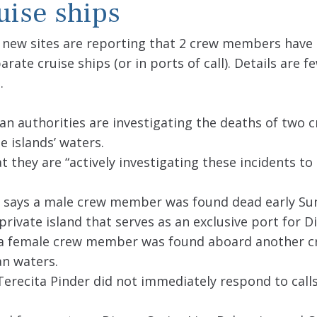
uise ships
le new sites are reporting that 2 crew members have
te cruise ships (or in ports of call). Details are fe
.
an authorities are investigating the deaths of two 
 islands’ waters.
at they are “actively investigating these incidents t
says a male crew member was found dead early Su
 private island that serves as an exclusive port for D
of a female crew member was found aboard another cr
an waters.
erecita Pinder did not immediately respond to calls