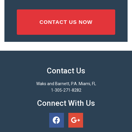
Contact Us
Waks and Barnett, P.A. Miami, FL
1-305-271-8282
Connect With Us