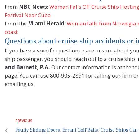
From
NBC News
:
Woman Falls Off Cruise Ship Hostin
Festival Near Cuba
From the
Miami Herald
:
Woman falls from Norwegian c
coast
Questions about cruise ship accidents or i
If you have a specific question or are unsure about your
ship passenger, you should reach out to a cruise ship i
and Barnett, P.A.
Our contact information is at the top
page. You can use 800-905-2891 for calling our firm or
emailing us.
PREVIOUS
Faulty Sliding Doors, Errant Golf Balls: Cruise Ships Ca