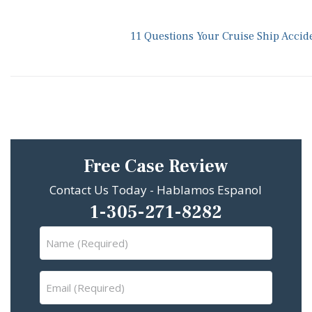
11 Questions Your Cruise Ship Accid
Free Case Review
Contact Us Today - Hablamos Espanol
1-305-271-8282
Name
(Required)
Email
(Required)