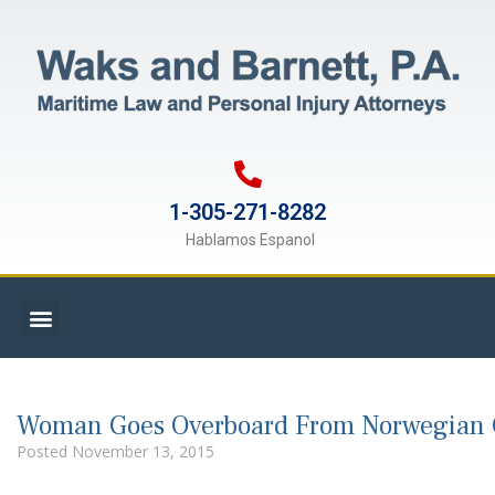
1-305-271-8282
Hablamos Espanol
Woman Goes Overboard From Norwegian C
Posted
November 13, 2015