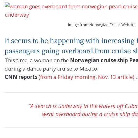
Image from Norwegian Cruise Website
It seems to be happening with increasing
passengers going overboard from cruise s
This time, a woman on the
Norwegian cruise ship Pea
during a dance party cruise to Mexico.
CNN reports
(
from a Friday morning, Nov. 13 article)
“A search is underway in the waters off Cub
went overboard during a cruise ship da