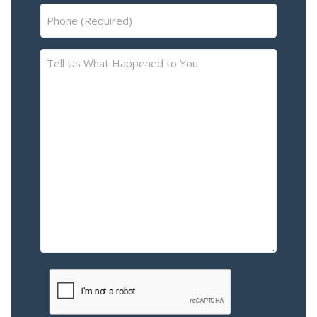
Phone
(Required)
Tell
Us
What
Happened
to
You
–
Please
Describe
the
Accident
or
Injury
CAPTCHA
(Required)