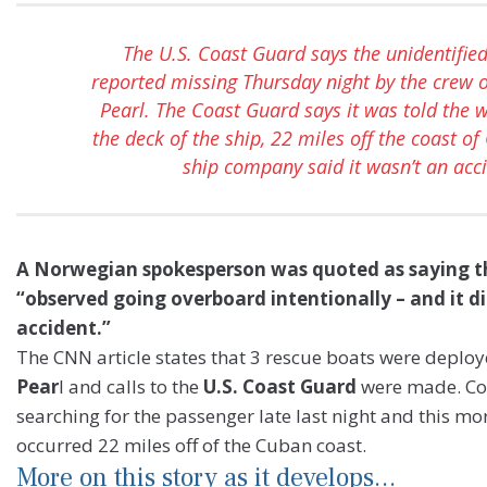
The U.S. Coast Guard says the unidentifi
reported missing Thursday night by the crew 
Pearl. The Coast Guard says it was told the 
the deck of the ship, 22 miles off the coast of
ship company said it wasn’t an acci
A Norwegian spokesperson was quoted as saying t
“observed going overboard intentionally – and it d
accident.”
The CNN article states that 3 rescue boats were deplo
Pear
l and calls to the
U.S. Coast Guard
were made. Coa
searching for the passenger late last night and this mo
occurred 22 miles off of the Cuban coast.
More on this story as it develops…