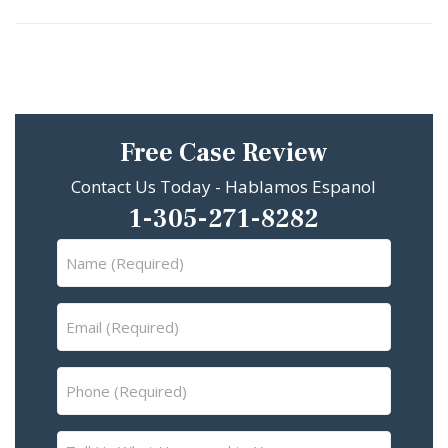
Free Case Review
Contact Us Today - Hablamos Espanol
1-305-271-8282
Name
(Required)
Email
(Required)
Phone
(Required)
Tell