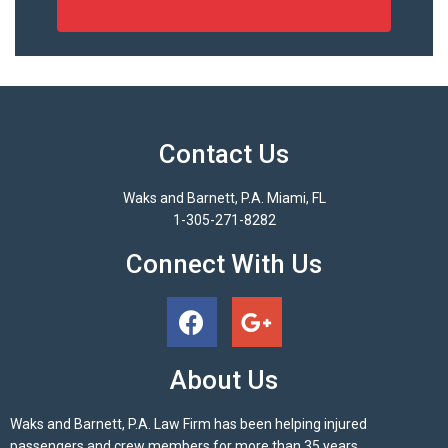
Contact Us
Waks and Barnett, P.A. Miami, FL
1-305-271-8282
Connect With Us
About Us
Waks and Barnett, P.A. Law Firm has been helping injured
passengers and crew members for more than 35 years.