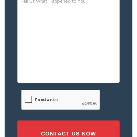
Us
What
Happened
to
You
–
Please
Describe
the
Accident
or
Injury
CAPTCHA
(Required)