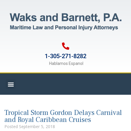
1-305-271-8282
Hablamos Espanol
Tropical Storm Gordon Delays Carnival
and Royal Caribbean Cruises
Posted
September 5, 2018