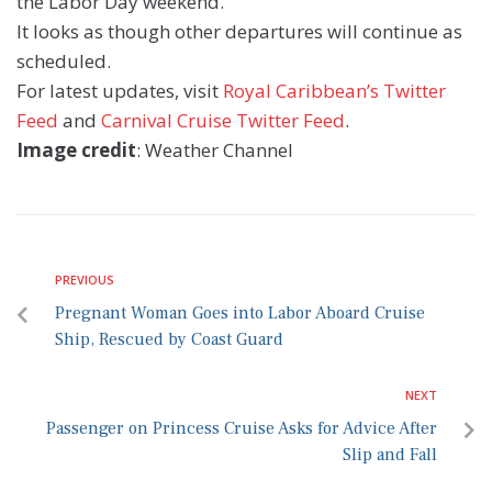
the Labor Day weekend.
It looks as though other departures will continue as
scheduled.
For latest updates, visit
Royal Caribbean’s Twitter
Feed
and
Carnival Cruise Twitter Feed
.
Image credit
: Weather Channel
PREVIOUS
Pregnant Woman Goes into Labor Aboard Cruise
Ship, Rescued by Coast Guard
NEXT
Passenger on Princess Cruise Asks for Advice After
Slip and Fall