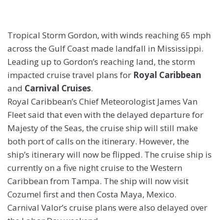
Tropical Storm Gordon, with winds reaching 65 mph
across the Gulf Coast made landfall in Mississippi.
Leading up to Gordon’s reaching land, the storm
impacted cruise travel plans for
Royal Caribbean
and
Carnival Cruises
.
Royal Caribbean’s Chief Meteorologist James Van
Fleet said that even with the delayed departure for
Majesty of the Seas, the cruise ship will still make
both port of calls on the itinerary. However, the
ship’s itinerary will now be flipped. The cruise ship is
currently on a five night cruise to the Western
Caribbean from Tampa. The ship will now visit
Cozumel first and then Costa Maya, Mexico.
Carnival Valor’s cruise plans were also delayed over