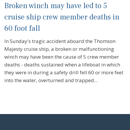
Broken winch may have led to 5
cruise ship crew member deaths in
60 foot fall
In Sunday's tragic accident aboard the Thomson
Majesty cruise ship, a broken or malfunctioning
winch may have been the cause of 5 crew member
deaths - deaths sustained when a lifeboat in which
they were in during a safety drill fell 60 or more feet
into the water, overturned and trapped...