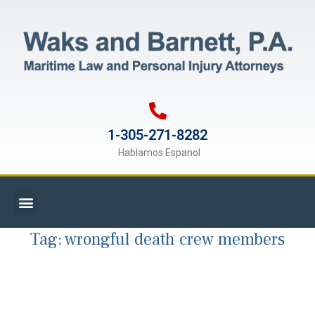
1-305-271-8282
Hablamos Espanol
Tag:
wrongful death crew members