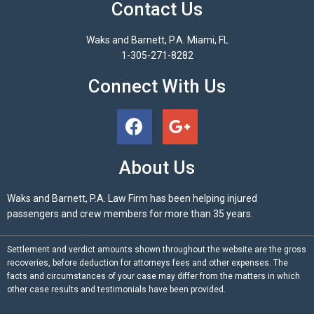
Contact Us
Waks and Barnett, P.A. Miami, FL
1-305-271-8282
Connect With Us
About Us
Waks and Barnett, P.A. Law Firm has been helping injured
passengers and crew members for more than 35 years.
Settlement and verdict amounts shown throughout the website are the gross
recoveries, before deduction for attorneys fees and other expenses. The
facts and circumstances of your case may differ from the matters in which
other case results and testimonials have been provided.