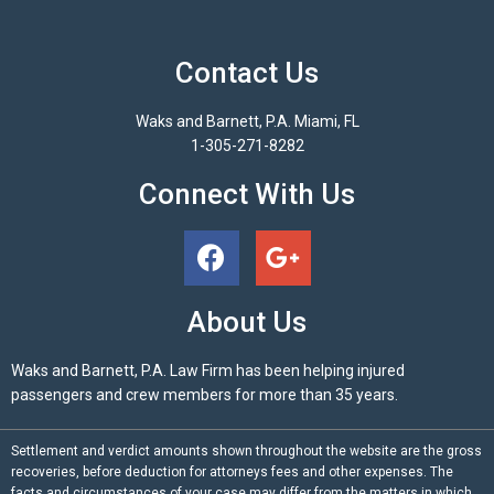
Contact Us
Waks and Barnett, P.A. Miami, FL
1-305-271-8282
Connect With Us
About Us
Waks and Barnett, P.A. Law Firm has been helping injured
passengers and crew members for more than 35 years.
Settlement and verdict amounts shown throughout the website are the gross
recoveries, before deduction for attorneys fees and other expenses. The
facts and circumstances of your case may differ from the matters in which