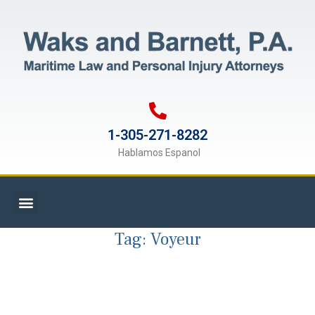
1-305-271-8282
Hablamos Espanol
Tag:
Voyeur