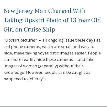
New Jersey Man Charged With
Taking Upskirt Photo of 13 Year Old
Girl on Cruise Ship
"Upskirt pictures" -- an ongoing issue these days as
cell phone cameras, which are small and easy to
hide, make taking voyeuristic images easier. People
can more readily hide these cameras -- and take
images of women (generally) without their
knowledge. However, people can be caught as
happened to Jefferey...