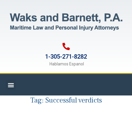
1-305-271-8282
Hablamos Espanol
Tag:
Successful verdicts