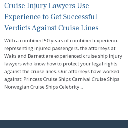
Cruise Injury Lawyers Use
Experience to Get Successful
Verdicts Against Cruise Lines
With a combined 50 years of combined experience
representing injured passengers, the attorneys at
Waks and Barnett are experienced cruise ship injury
lawyers who know how to protect your legal rights
against the cruise lines. Our attorneys have worked
against: Princess Cruise Ships Carnival Cruise Ships
Norwegian Cruise Ships Celebrity...