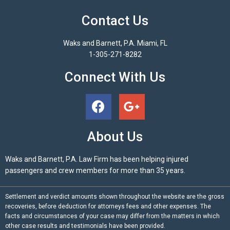
Contact Us
Waks and Barnett, P.A. Miami, FL
1-305-271-8282
Connect With Us
About Us
Waks and Barnett, P.A. Law Firm has been helping injured
passengers and crew members for more than 35 years.
Settlement and verdict amounts shown throughout the website are the gross
recoveries, before deduction for attorneys fees and other expenses. The
facts and circumstances of your case may differ from the matters in which
other case results and testimonials have been provided.