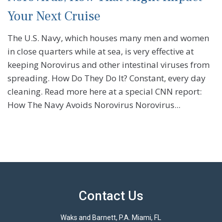
Your Next Cruise
The U.S. Navy, which houses many men and women
in close quarters while at sea, is very effective at
keeping Norovirus and other intestinal viruses from
spreading. How Do They Do It? Constant, every day
cleaning. Read more here at a special CNN report:
How The Navy Avoids Norovirus Norovirus...
Contact Us
Waks and Barnett, P.A. Miami, FL