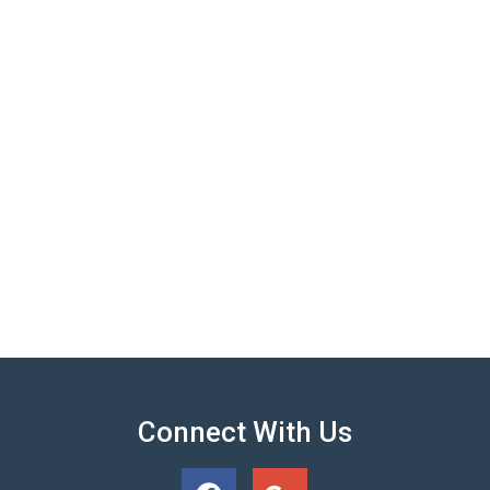
Connect With Us