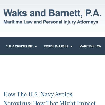
SUE A CRUISE LINE
CRUISE INJURIES
MARITIME LAW
How The U.S. Navy Avoids
Norovirus; How That Might Impact