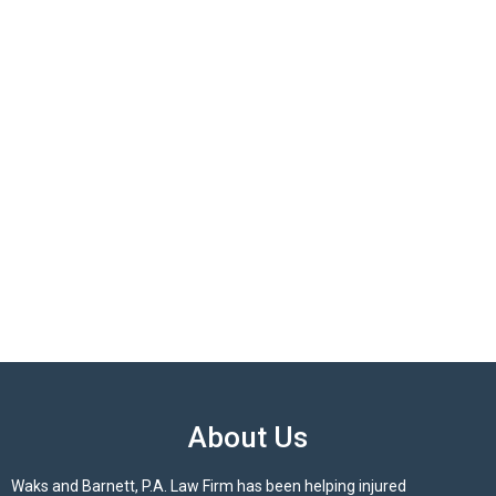
About Us
Waks and Barnett, P.A. Law Firm has been helping injured