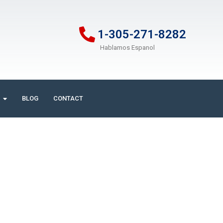
1-305-271-8282
Hablamos Espanol
BLOG
CONTACT