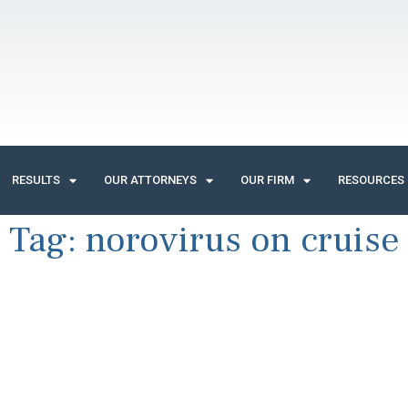
RESULTS
OUR ATTORNEYS
OUR FIRM
RESOURCES
Tag:
norovirus on cruise