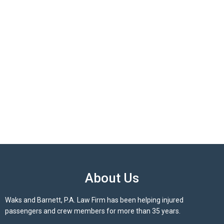
About Us
Waks and Barnett, P.A. Law Firm has been helping injured
passengers and crew members for more than 35 years.