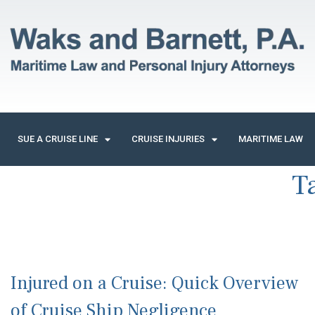
SUE A CRUISE LINE
CRUISE INJURIES
MARITIME LAW
T
Injured on a Cruise: Quick Overview
of Cruise Ship Negligence