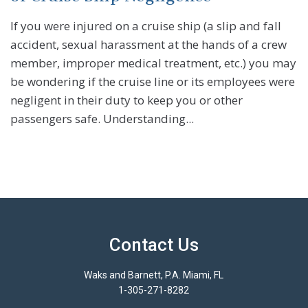
If you were injured on a cruise ship (a slip and fall
accident, sexual harassment at the hands of a crew
member, improper medical treatment, etc.) you may
be wondering if the cruise line or its employees were
negligent in their duty to keep you or other
passengers safe. Understanding...
Contact Us
Waks and Barnett, P.A. Miami, FL
1-305-271-8282