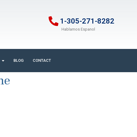
1-305-271-8282
Hablamos Espanol
BLOG
CONTACT
ne