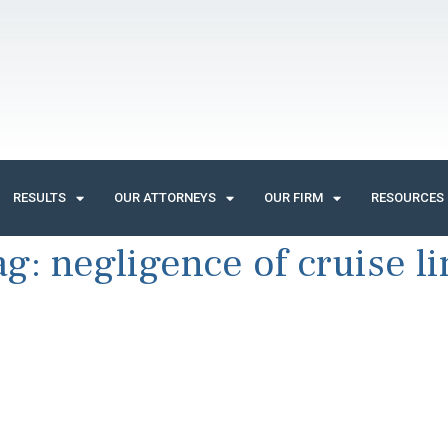
RESULTS
OUR ATTORNEYS
OUR FIRM
RESOURCES
ag:
negligence of cruise li