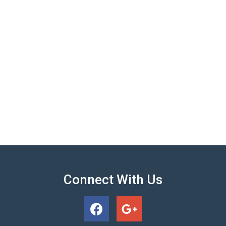
Connect With Us