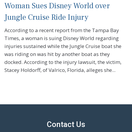
Woman Sues Disney World over
Jungle Cruise Ride Injury
According to a recent report from the Tampa Bay
Times, a woman is suing Disney World regarding
injuries sustained while the Jungle Cruise boat she
was riding on was hit by another boat as they
docked. According to the injury lawsuit, the victim,
Stacey Holdorff, of Valrico, Florida, alleges she...
Contact Us