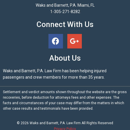
Waks and Barnett, P.A. Miami, FL
1-305-271-8282
Connect With Us
About Us
Waks and Barnett, P.A. Law Firm has been helping injured
passengers and crew members for more than 35 years.
Settlement and verdict amounts shown throughout the website are the gross
recoveries, before deduction for attorneys fees and other expenses. The
facts and circumstances of your case may differ from the matters in which
other case results and testimonials have been provided.
© 2026
Waks and Barnett, P.A.
Law Firm All Rights Reserved
Privacy Policy