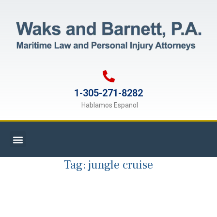
1-305-271-8282
Hablamos Espanol
Tag:
jungle cruise