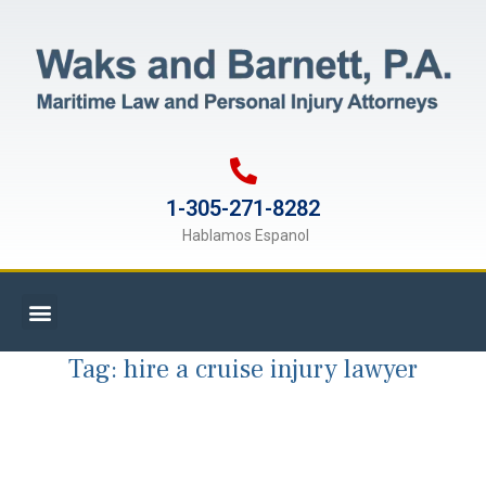
1-305-271-8282
Hablamos Espanol
Tag:
hire a cruise injury lawyer