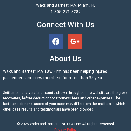
Waks and Barnett, P.A. Miami, FL
1-305-271-8282
Connect With Us
About Us
Waks and Barnett, P.A. Law Firm has been helping injured
passengers and crew members for more than 35 years.
Settlement and verdict amounts shown throughout the website are the gross
recoveries, before deduction for attorneys fees and other expenses. The
facts and circumstances of your case may differ from the matters in which
other case results and testimonials have been provided.
© 2026
Waks and Barnett, P.A.
Law Firm All Rights Reserved
Privacy Policy