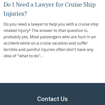
Do I Need a Lawyer for Cruise Ship
Injuries?
Do you need a lawyer to help you with a cruise ship
related injury? The answer to that question is,
probably yes. Most passengers who are hurt in an
accident while on a cruise vacation and suffer
terrible and painful injuries often don't have any
idea of "what to do"...
Contact Us