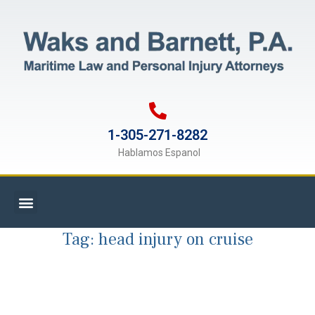
1-305-271-8282
Hablamos Espanol
Tag:
head injury on cruise