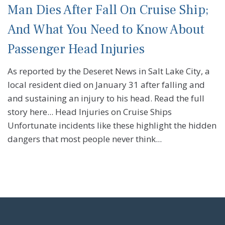
Man Dies After Fall On Cruise Ship;
And What You Need to Know About
Passenger Head Injuries
As reported by the Deseret News in Salt Lake City, a
local resident died on January 31 after falling and
and sustaining an injury to his head. Read the full
story here... Head Injuries on Cruise Ships
Unfortunate incidents like these highlight the hidden
dangers that most people never think...