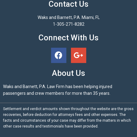
Contact Us
Waks and Barnett, P.A. Miami, FL
1-305-271-8282
Connect With Us
About Us
Waks and Barnett, P.A. Law Firm has been helping injured
passengers and crew members for more than 35 years.
Settlement and verdict amounts shown throughout the website are the gross
recoveries, before deduction for attorneys fees and other expenses. The
facts and circumstances of your case may differ from the matters in which
other case results and testimonials have been provided.