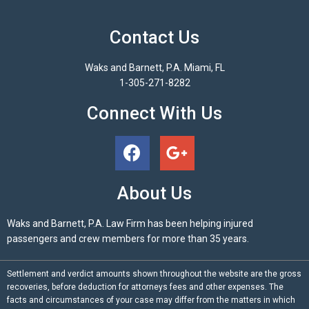
Contact Us
Waks and Barnett, P.A. Miami, FL
1-305-271-8282
Connect With Us
About Us
Waks and Barnett, P.A. Law Firm has been helping injured
passengers and crew members for more than 35 years.
Settlement and verdict amounts shown throughout the website are the gross
recoveries, before deduction for attorneys fees and other expenses. The
facts and circumstances of your case may differ from the matters in which