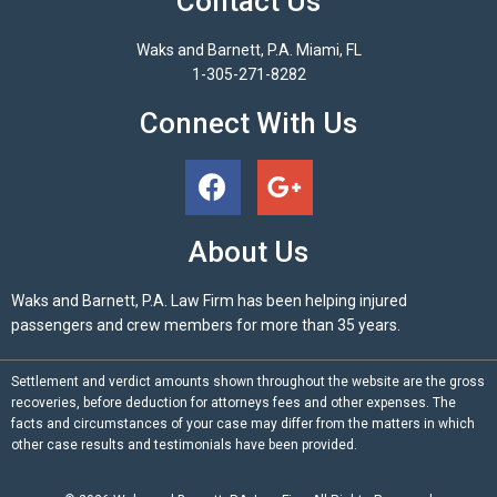
Contact Us
Waks and Barnett, P.A. Miami, FL
1-305-271-8282
Connect With Us
About Us
Waks and Barnett, P.A. Law Firm has been helping injured
passengers and crew members for more than 35 years.
Settlement and verdict amounts shown throughout the website are the gross
recoveries, before deduction for attorneys fees and other expenses. The
facts and circumstances of your case may differ from the matters in which
other case results and testimonials have been provided.