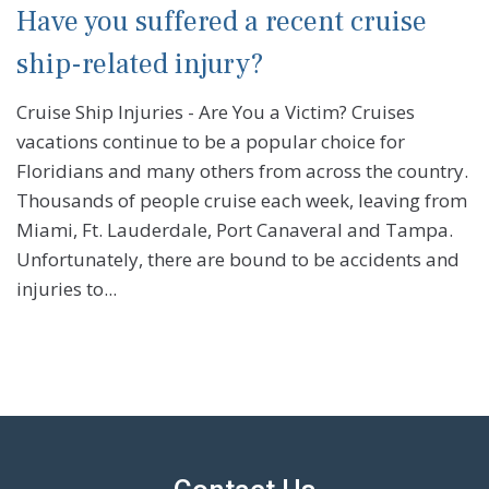
Have you suffered a recent cruise
ship-related injury?
Cruise Ship Injuries - Are You a Victim? Cruises
vacations continue to be a popular choice for
Floridians and many others from across the country.
Thousands of people cruise each week, leaving from
Miami, Ft. Lauderdale, Port Canaveral and Tampa.
Unfortunately, there are bound to be accidents and
injuries to...