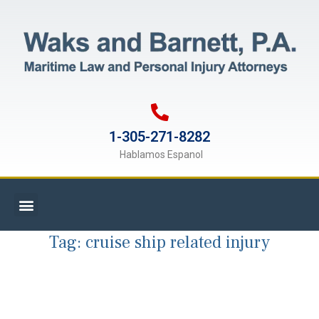
1-305-271-8282
Hablamos Espanol
Tag:
cruise ship related injury