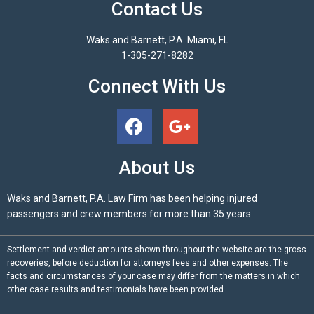
Contact Us
Waks and Barnett, P.A. Miami, FL
1-305-271-8282
Connect With Us
About Us
Waks and Barnett, P.A. Law Firm has been helping injured
passengers and crew members for more than 35 years.
Settlement and verdict amounts shown throughout the website are the gross
recoveries, before deduction for attorneys fees and other expenses. The
facts and circumstances of your case may differ from the matters in which
other case results and testimonials have been provided.