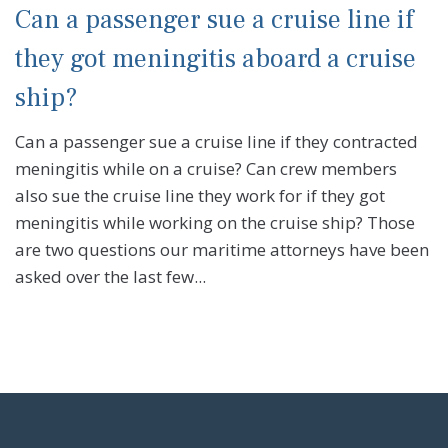
Can a passenger sue a cruise line if
they got meningitis aboard a cruise
ship?
Can a passenger sue a cruise line if they contracted
meningitis while on a cruise? Can crew members
also sue the cruise line they work for if they got
meningitis while working on the cruise ship? Those
are two questions our maritime attorneys have been
asked over the last few...