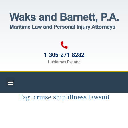
1-305-271-8282
Hablamos Espanol
Tag:
cruise ship illness lawsuit