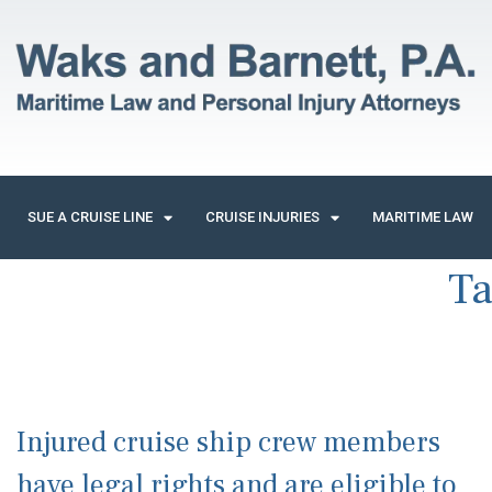
SUE A CRUISE LINE
CRUISE INJURIES
MARITIME LAW
T
Injured cruise ship crew members
have legal rights and are eligible to