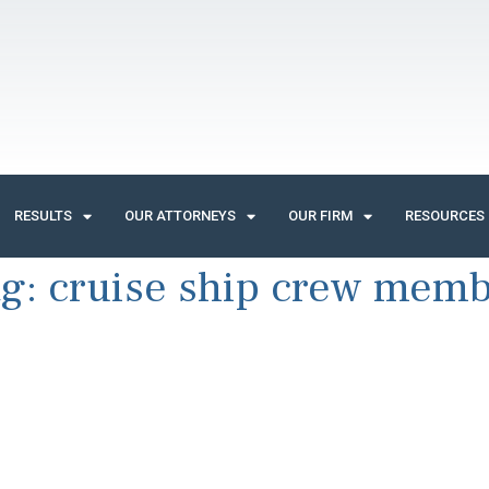
RESULTS
OUR ATTORNEYS
OUR FIRM
RESOURCES
ag:
cruise ship crew mem