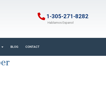
1-305-271-8282
Hablamos Espanol
BLOG
CONTACT
ber