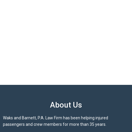
About Us
Waks and Barnett, P.A. Law Firm has been helping injured
passengers and crew members for more than 35 years.