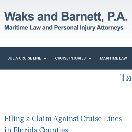
SUE A CRUISE LINE
CRUISE INJURIES
MARITIME LAW
Ta
Filing a Claim Against Cruise Lines
in Florida Counties