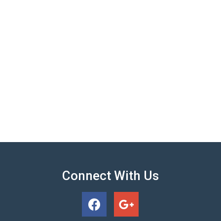
Connect With Us