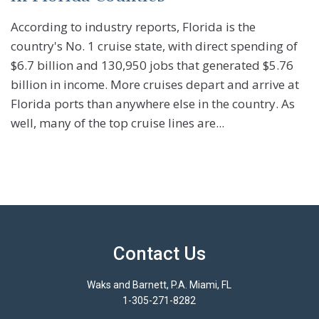
According to industry reports, Florida is the
country's No. 1 cruise state, with direct spending of
$6.7 billion and 130,950 jobs that generated $5.76
billion in income. More cruises depart and arrive at
Florida ports than anywhere else in the country. As
well, many of the top cruise lines are...
Contact Us
Waks and Barnett, P.A. Miami, FL
1-305-271-8282