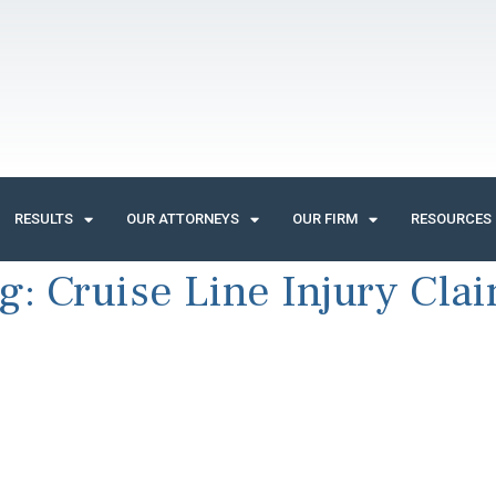
RESULTS
OUR ATTORNEYS
OUR FIRM
RESOURCES
g:
Cruise Line Injury Cla