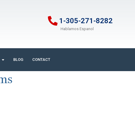
1-305-271-8282
Hablamos Espanol
BLOG
CONTACT
ims