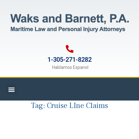
1-305-271-8282
Hablamos Espanol
Tag:
Cruise LIne Claims