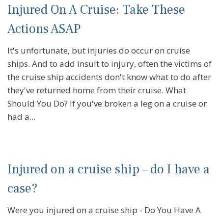
Injured On A Cruise: Take These
Actions ASAP
It's unfortunate, but injuries do occur on cruise
ships. And to add insult to injury, often the victims of
the cruise ship accidents don't know what to do after
they've returned home from their cruise. What
Should You Do? If you've broken a leg on a cruise or
had a...
Injured on a cruise ship – do I have a
case?
Were you injured on a cruise ship - Do You Have A