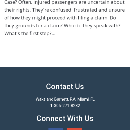
Case? Often, injured passengers are uncertain about
their rights. They're confused, frustrated and unsure
of how they might proceed with filing a claim. Do
they grounds for a claim? Who do they speak with?
What's the first step?...
Contact Us
Waks and Barnett, P.A. Miami, FL
1-305-271-8282
Connect With Us